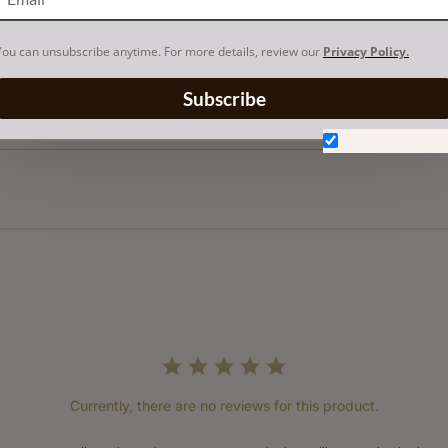
You can unsubscribe anytime. For more details, review our
Privacy Policy.
Subscribe
Don't show aga
Currently, there are no reviews for this product.