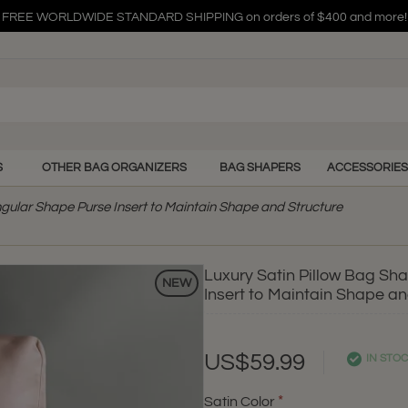
FREE WORLDWIDE STANDARD SHIPPING on orders of $400 and more!
FREE WORLDWIDE STANDARD SHIPPING on orders of $400 and more!
FREE WORLDWIDE STANDARD SHIPPING on orders of $400 and more!
S
OTHER BAG ORGANIZERS
BAG SHAPERS
ACCESSORIES
ngular Shape Purse Insert to Maintain Shape and Structure
Luxury Satin Pillow Bag Sh
NEW
Insert to Maintain Shape an
US$59.99
IN STO
Satin Color