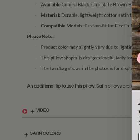
Available Colors:
Black, Chocolate Brown, Burgu
·
Material:
Durable, lightweight cotton satin fabri
·
Compatible Models:
Custom-fit for Picotin 14 / 
·
Please Note:
Product color may slightly vary due to lighting a
·
This pillow shaper is designed exclusively for Pi
·
The handbag shown in the photos is for display pur
·
An additional tip to use this pillow:
Satin pillows protect 
VIDEO
SATIN COLORS