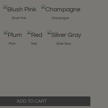
Blush Pink
Champagne
Plum
Red
Silver Gray
ADD TO CART