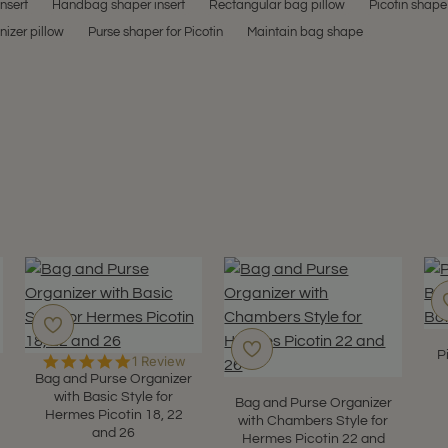
insert
Handbag shaper insert
Rectangular bag pillow
Picotin shape
izer pillow
Purse shaper for Picotin
Maintain bag shape
P
5.0
1 Review
star
Bag and Purse Organizer
rating
with Basic Style for
Bag and Purse Organizer
Hermes Picotin 18, 22
with Chambers Style for
and 26
Hermes Picotin 22 and