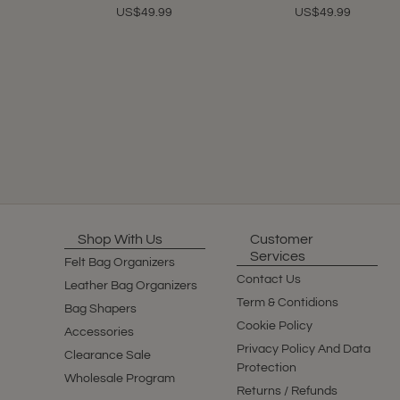
US$49.99
US$49.99
Shop With Us
Customer
Services
Felt Bag Organizers
Contact Us
Leather Bag Organizers
Term & Contidions
Bag Shapers
Cookie Policy
Accessories
Privacy Policy And Data
Clearance Sale
Protection
Wholesale Program
Returns / Refunds