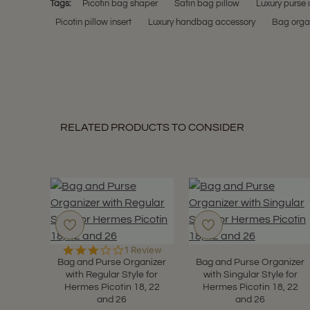
Tags:
Picotin bag shaper
Satin bag pillow
Luxury purse 
Picotin pillow insert
Luxury handbag accessory
Bag organ
RELATED PRODUCTS TO CONSIDER
3.0
1 Review
star
Bag and Purse Organizer
Bag and Purse Organizer
rating
with Regular Style for
with Singular Style for
Hermes Picotin 18, 22
Hermes Picotin 18, 22
and 26
and 26