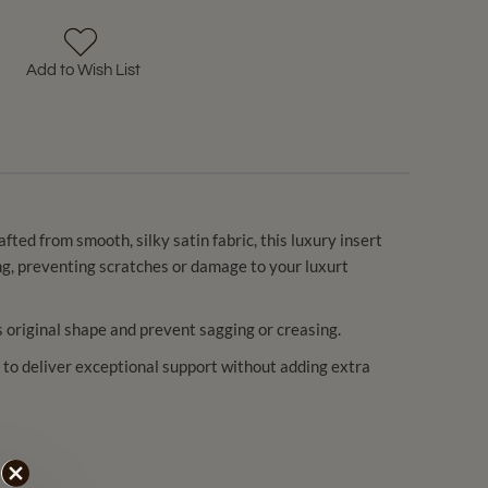
Add to Wish List
ted from smooth, silky satin fabric, this luxury insert
ning, preventing scratches or damage to your luxurt
’s original shape and prevent sagging or creasing.
c — to deliver exceptional support without adding extra