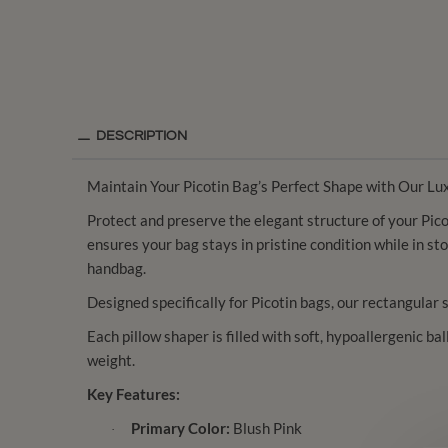
DESCRIPTION
Maintain Your Picotin Bag’s Perfect Shape with Our Lu
Protect and preserve the elegant structure of your Picot
ensures your bag stays in pristine condition while in st
handbag.
Designed specifically for Picotin bags, our rectangular 
Each pillow shaper is filled with soft, hypoallergenic ba
weight.
Key Features:
Primary Color:
Blush Pink
·