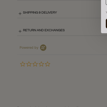
SHIPPING & DELIVERY
RETURN AND EXCHANGES
Powered by
0.0
star
rating