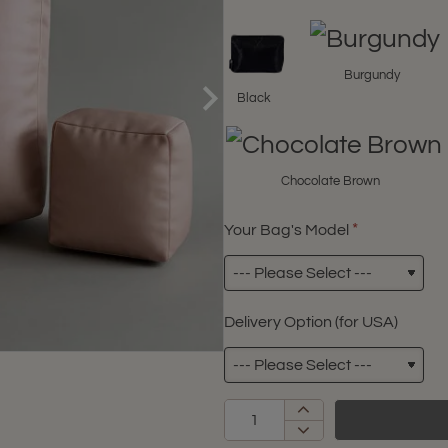
Burgundy
Black
Chocolate Brown
Your Bag's Model
Delivery Option (for USA)