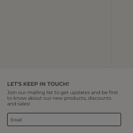
Picotin 
Base 
Bott
U
LET'S KEEP IN TOUCH!
Join our mailing list to get updates and be first
to know about our new products, discounts
and sales!