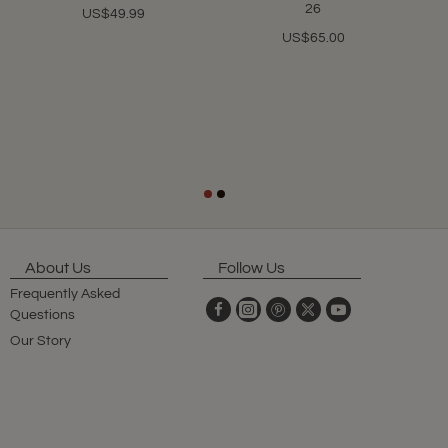
26
US$49.99
US$65.00
About Us
Follow Us
Frequently Asked
Questions
Our Story