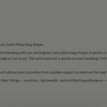
xury Satin Pillow Bag Shaper
in handbag with our rectangular satin pillow bag shaper. Expertly craf
orage or not in use. The satin material is gentle on your handbag’s li
satin pillow insert provides firm, reliable support to maintain the bag
ll fiber fillings — scentless, lightweight, and certified hypoallergeni