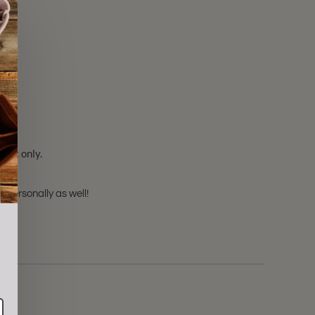
sert only.
 personally as well!