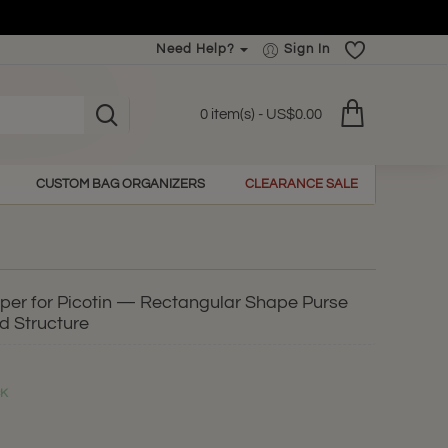
Need Help?
Sign In
0 item(s) - US$0.00
CUSTOM BAG ORGANIZERS
CLEARANCE SALE
aper for Picotin — Rectangular Shape Purse
d Structure
CK