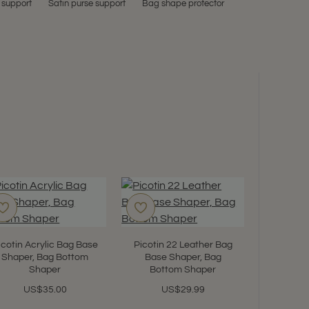
 support
Satin purse support
Bag shape protector
icotin Acrylic Bag Base
Picotin 22 Leather Bag
Shaper, Bag Bottom
Base Shaper, Bag
Shaper
Bottom Shaper
US$35.00
US$29.99