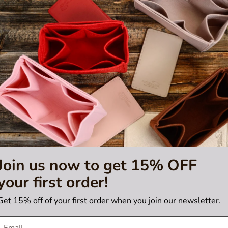
ndy, Champagne, Plum, Red, Silver Gray
c
18 / 22 / 26 / 31
nd screen settings.
cotin bags; please verify your bag model before ordering.
poses only and is not included. This listing is for the pillow shaper in
hair from becoming knotted and matted while you sleep! You can use it
Join us now to get 15% OFF
your first order!
Get 15% off of your first order when you join our newsletter.