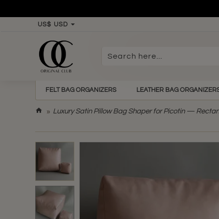
US$
USD
Search
here...
FELT BAG ORGANIZERS
LEATHER BAG ORGANIZER
h
Luxury Satin Pillow Bag Shaper for Picotin — Recta
o
m
e