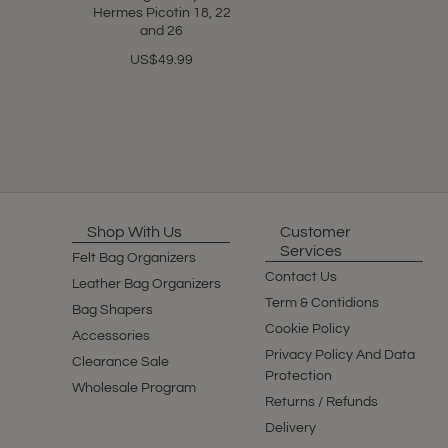
Hermes Picotin 18, 22
and 26
US$49.99
Shop With Us
Customer
Services
Felt Bag Organizers
Contact Us
Leather Bag Organizers
Term & Contidions
Bag Shapers
Cookie Policy
Accessories
Privacy Policy And Data
Clearance Sale
Protection
Wholesale Program
Returns / Refunds
Delivery