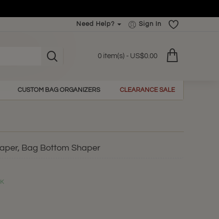
Need Help?
Sign In
0 item(s) - US$0.00
CUSTOM BAG ORGANIZERS
CLEARANCE SALE
haper, Bag Bottom Shaper
CK