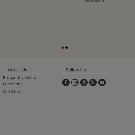
US$65.00
About Us
Follow Us
Frequently Asked
Questions
Our Story