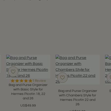
5.0
1 Review
star
Bag and Purse Organizer
rating
with Basic Style for
Bag and Purse Organizer
S
Hermes Picotin 18, 22
with Chambers Style for
and 26
Hermes Picotin 22 and
26
US$49.99