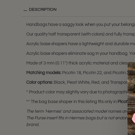
DESCRIPTION
Handbags have a saggy look when you put your belongi
Our quality half transparent (with colors) and fully tr
Acrylic base shapers have a lightweight and durable ma
Acrylic base shapers eliminate sag in your handbag. You
Made of 3 mm (0.11") thick acrylic material and clear cu
Matching models:
Picotin 18, Picotin 22, and Picotin 26.
Color options:
Black, Pearl White, Red, and Transparent 
* Product color may slightly vary due to photographic lig
** The bag base shaper in this listing fits only in
Picotin 1
The term 'Hermes' and associated model names are a 
The Purse insert fits in Hermes bags but is not endorsed
brand.