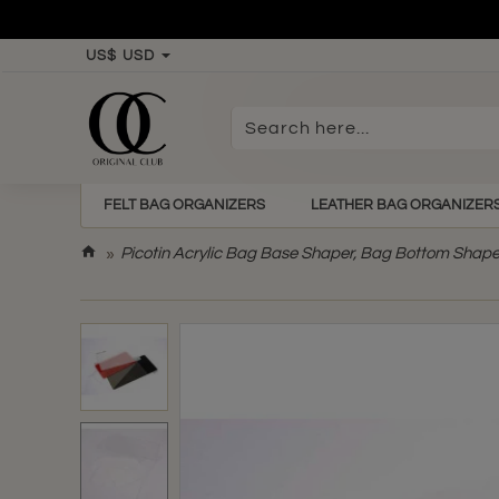
US$
USD
Search
here...
FELT BAG ORGANIZERS
LEATHER BAG ORGANIZER
h
Picotin Acrylic Bag Base Shaper, Bag Bottom Shape
o
m
e