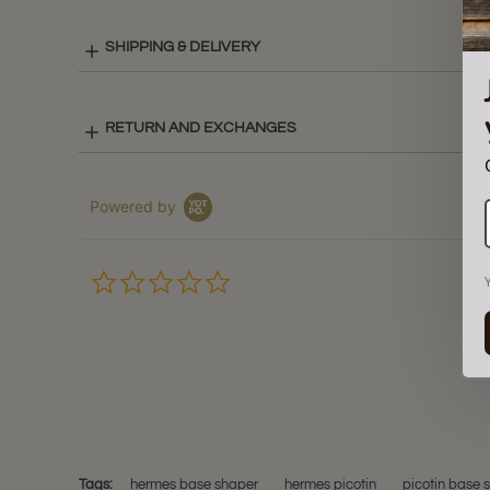
SHIPPING & DELIVERY
RETURN AND EXCHANGES
Powered by
0.0
star
rating
Tags:
hermes base shaper
hermes picotin
picotin base 