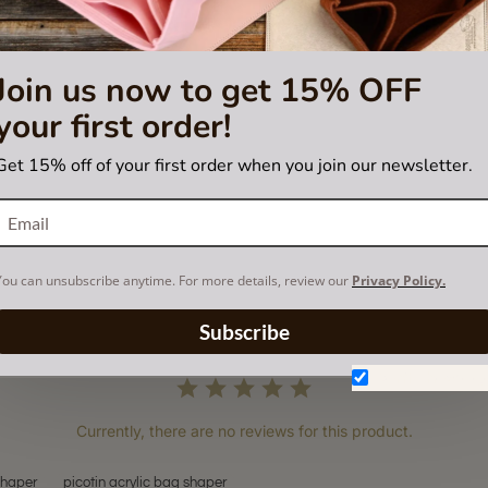
Join us now to get 15% OFF
your first order!
Get 15% off of your first order when you join our newsletter.
You can unsubscribe anytime. For more details, review our
Privacy Policy.
Subscribe
Don't show aga
Currently, there are no reviews for this product.
shaper
picotin acrylic bag shaper