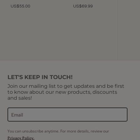
Picotin
US$55.00
US$69.99
(Choco
More co
U
LET'S KEEP IN TOUCH!
Join our mailing list to get updates and be first
to know about our new products, discounts
and sales!
You can unsubscribe anytime. For more details, review our
Privacy Policy.