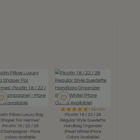
5.0
1 Review
star
atin Pillow Luxury Bag
Picotin 18 / 22 / 26
rating
Shaper For Hermes'
Regular Style Suedette
Picotin 18 / 22 / 26
Handbag Organizer
(Champagne) - More
(Pearl White) (More
Satin Pi
colors available
Colors Available)
Shaper