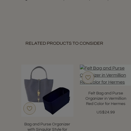
RELATED PRODUCTS TO CONSIDER
Felt Bag and Purse
Organizer in Vermillion
Red Color for Hermes
US$24.99
Bag and Purse Organizer
with Singular Style for