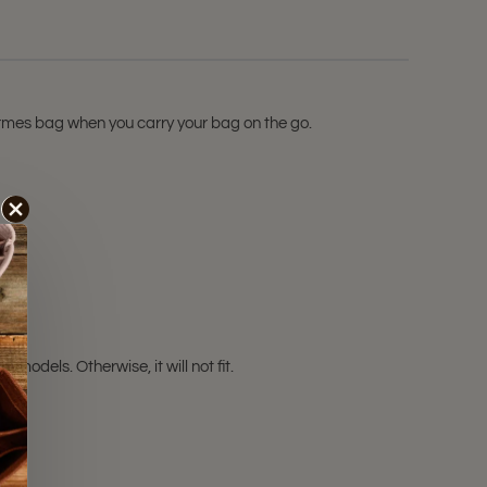
Hermes bag when you carry your bag on the go.
odels. Otherwise, it will not fit.