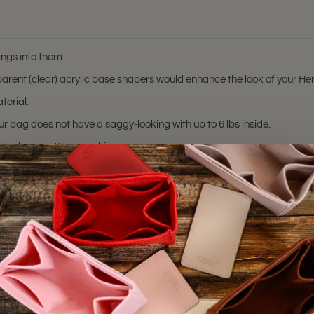
ngs into them.
ansparent (clear) acrylic base shapers would enhance the look of your 
terial.
r bag does not have a saggy-looking with up to 6 lbs inside.
t by laser cutting machine.
(Clear).
hting sources or your monitor settings.
8
,
Picotin 22
, and
Picotin 26
bags. Please make sure you have these bag m
trademark of Hermes Corporation.
 or certified by the Hermes