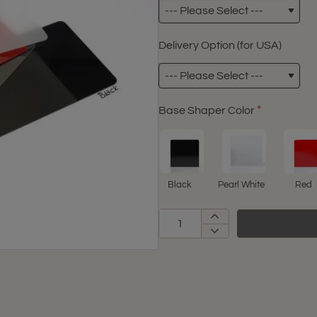
Delivery Option (for USA)
Base Shaper Color
Black
Pearl White
Red