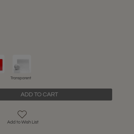
Transparent
ADD TO CART
Add to Wish List