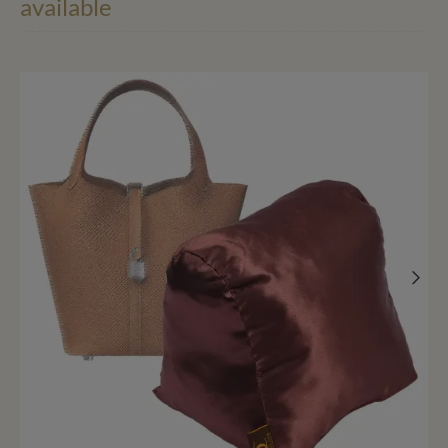
available