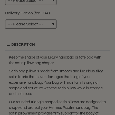
Delivery Option (for USA)
DESCRIPTION
Keep the shape of your luxury handbag or tote bag with
the satin pillow bag shaper.
Satin bag pillow is made from smooth and luxurious silky
satin fabric that never damages the lining of your
expensive handbag. Your bag will maintain its original
shape and structure with the satin pillow while in storage
and not in use.
Our rounded triangle-shaped satin pillows are designed to
shape and protect your Hermes Picotin handbag. The
satin pillow insert provides firm support for the body of