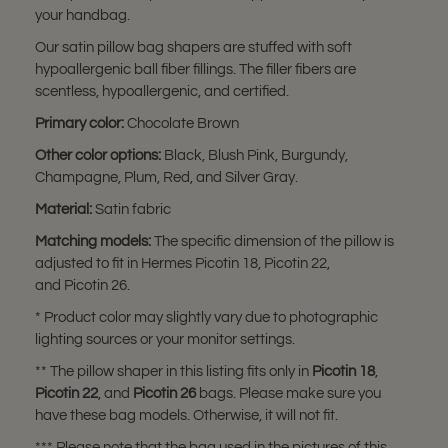
your handbag.
Our satin pillow bag shapers are stuffed with soft
hypoallergenic ball fiber fillings. The filler fibers are
scentless, hypoallergenic, and certified.
Primary color:
Chocolate Brown
Other color options:
Black, Blush Pink, Burgundy,
Champagne, Plum, Red, and Silver Gray.
Material:
Satin fabric
Matching models:
The specific dimension of the pillow is
adjusted to fit in Hermes Picotin 18, Picotin 22,
and Picotin 26.
* Product color may slightly vary due to photographic
lighting sources or your monitor settings.
** The pillow shaper in this listing fits only in
Picotin 18
,
Picotin 22
, and
Picotin 26
bags. Please make sure you
have these bag models. Otherwise, it will not fit.
*** Please note that the bag used in the pictures of this