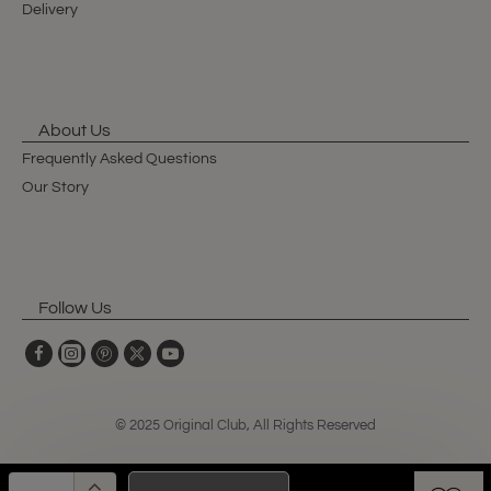
Delivery
About Us
Frequently Asked Questions
Our Story
Follow Us
© 2025 Original Club, All Rights Reserved