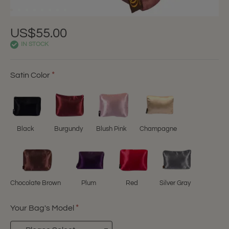
US$55.00
IN STOCK
Satin Color
Black
Burgundy
Blush Pink
Champagne
Chocolate Brown
Plum
Red
Silver Gray
Your Bag's Model