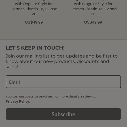
with Regular Style for
with Singular Style for
Hermes Picotin 18, 22 and
Hermes Picotin 18, 22 and
26
26
US$49.99
US$49.99
LET'S KEEP IN TOUCH!
Join our mailing list to get updates and be first to
know about our new products, discounts and
sales!
You can unsubscribe anytime. For more details, review our
Privacy Policy.
Subscribe