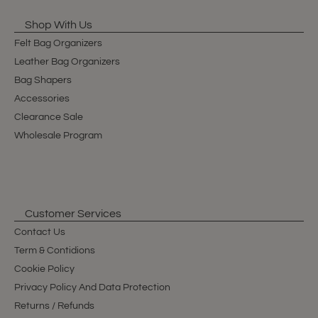
Shop With Us
Felt Bag Organizers
Leather Bag Organizers
Bag Shapers
Accessories
Clearance Sale
Wholesale Program
Customer Services
Contact Us
Term & Contidions
Cookie Policy
Privacy Policy And Data Protection
Returns / Refunds