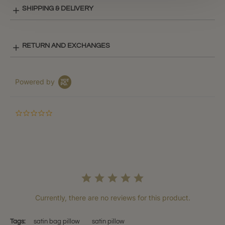
SHIPPING & DELIVERY
RETURN AND EXCHANGES
Powered by
0.0
star
rating
Currently, there are no reviews for this product.
Tags:
satin bag pillow
satin pillow