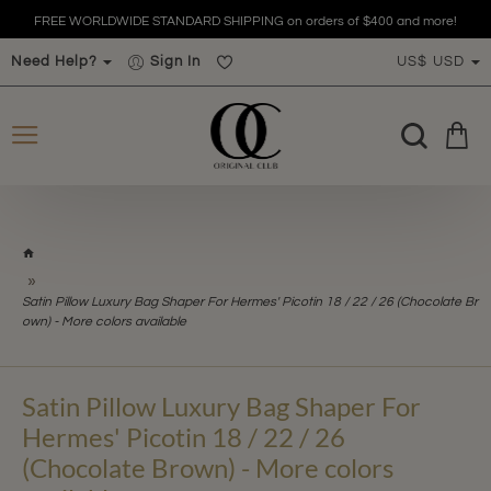
FREE WORLDWIDE STANDARD SHIPPING on orders of $400 and more!
Need Help?
Sign In
US$
USD
h
o
m
Satin Pillow Luxury Bag Shaper For Hermes' Picotin 18 / 22 / 26 (Chocolate Br
e
own) - More colors available
Satin Pillow Luxury Bag Shaper For
Hermes' Picotin 18 / 22 / 26
(Chocolate Brown) - More colors