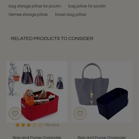
bag storage pillow for picotin
bag pillow for picotin
hermes storage pillow
brown bag pillow
RELATED PRODUCTS TO CONSIDER
3.0
1 Review
star
rating
Bag and Purse Organizer
Bag and Purse Organizer