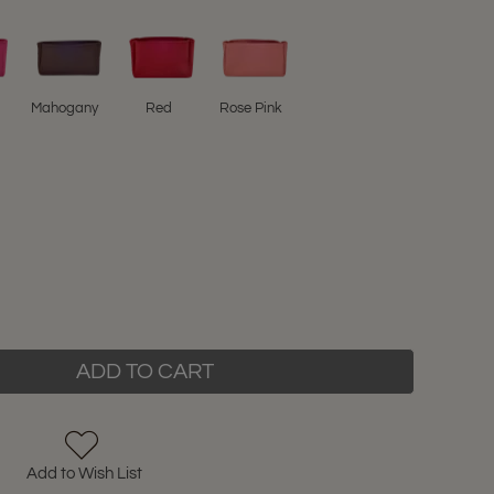
Mahogany
Red
Rose Pink
ADD TO CART
Add to Wish List