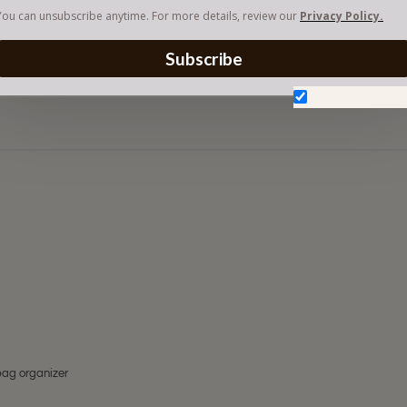
You can unsubscribe anytime. For more details, review our
Privacy Policy.
Subscribe
Don't show aga
bag organizer