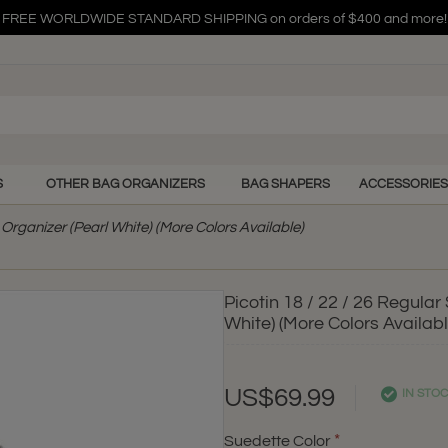
FREE WORLDWIDE STANDARD SHIPPING on orders of $400 and more!
FREE WORLDWIDE STANDARD SHIPPING on orders of $400 and more!
FREE WORLDWIDE STANDARD SHIPPING on orders of $400 and more!
S
OTHER BAG ORGANIZERS
BAG SHAPERS
ACCESSORIES
Organizer (Pearl White) (More Colors Available)
Picotin 18 / 22 / 26 Regula
White) (More Colors Availabl
US$69.99
IN STO
Suedette Color