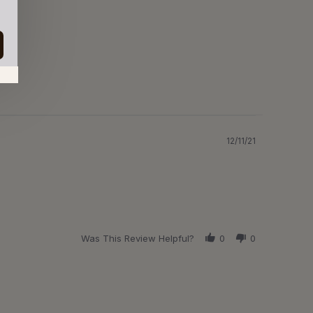
in.
12/11/21
Was This Review Helpful?
0
0