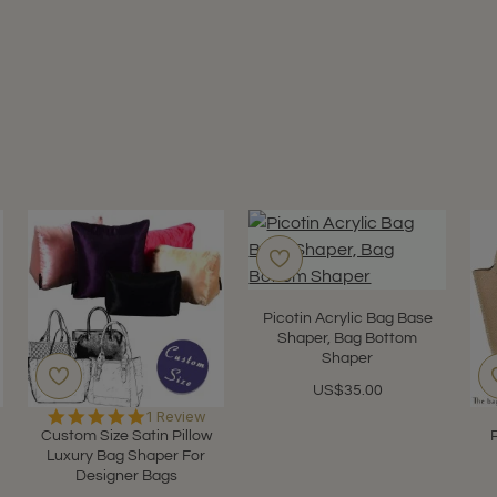
Picotin Acrylic Bag Base
Shaper, Bag Bottom
Shaper
US$35.00
5.0
1 Review
star
Custom Size Satin Pillow
rating
Luxury Bag Shaper For
Designer Bags