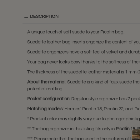
DESCRIPTION
A unique touch of soft suede to your Picotin bag.
Suedette leather bag inserts organize the content of you
Suedette organizers have a soft feel of velvet and durabili
Your bag never looks boxy thanks to the softness of the 
The thickness of the suedette leather material is 1 mm (0.
About the material:
Suedette is a kind of faux suede th
potential matting.
Pocket configuration:
Regular style organizer has 7 pocke
Matching models:
Hermes' Picotin 18, Picotin 22, and Pic
* Product color may slightly vary due to photographic lig
** The bag organizer in this listing fits only in
Picotin 18
,
P
*** Please note that the bag used in the pictures of this li