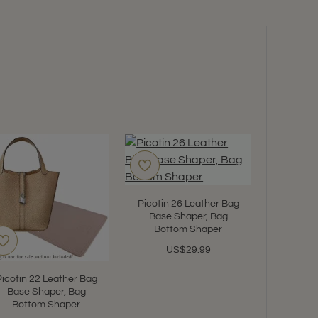
Picotin 26 Leather Bag
Base Shaper, Bag
Bottom Shaper
US$29.99
Picotin 22 Leather Bag
Picotin
Base Shaper, Bag
Suedett
Bottom Shaper
Leath
Organize