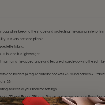
r bag while keeping the shape and protecting the original interior lin
ty. It is very soft and pliable.
suedette fabric.
04 in) and it is lightweight.
at maintains the appearance and texture of suede down to the soft, br
ts and holders (4 regular interior pockets + 2 round holders + 1 tablet
otin 26.
hting sources or your monitor settings.
icotin 22
, and
Picotin 26
bags. Please make sure you have these bag mode
sting is not for sale and is not included. Only the bag organizer is for s