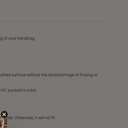
ing of your handbag.
ushed surface without the disadvantage of fraying or
 PC pocket) in total.
ls. Otherwise, it will not fit.
ale!