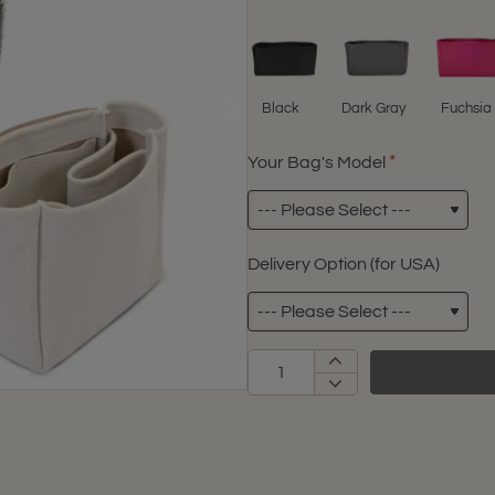
Black
Dark Gray
Fuchsia
Your Bag's Model
Delivery Option (for USA)