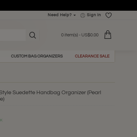
Need Help?
Sign In
0 item(s) - US$0.00
CUSTOM BAG ORGANIZERS
CLEARANCE SALE
r Style Suedette Handbag Organizer (Pearl
e)
CK