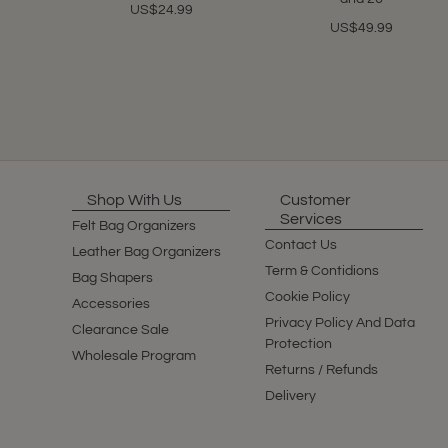
US$24.99
US$49.99
Shop With Us
Customer
Services
Felt Bag Organizers
Contact Us
Leather Bag Organizers
Term & Contidions
Bag Shapers
Cookie Policy
Accessories
Privacy Policy And Data
Clearance Sale
Protection
Wholesale Program
Returns / Refunds
Delivery