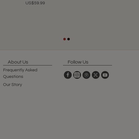
US$59.99
About Us
Follow Us
Frequently Asked
Questions
Our Story