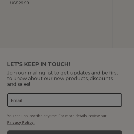
US$29.99
Color
U
LET'S KEEP IN TOUCH!
Join our mailing list to get updates and be first
to know about our new products, discounts
and sales!
You can unsubscribe anytime. For more details, review our
Privacy Policy.