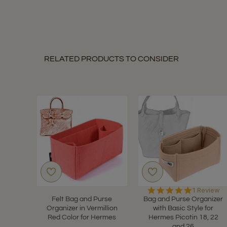
11
Dec
2021
RELATED PRODUCTS TO CONSIDER
5.0
1 Review
star
Felt Bag and Purse
Bag and Purse Organizer
rating
Organizer in Vermillion
with Basic Style for
Red Color for Hermes
Hermes Picotin 18, 22
and 26