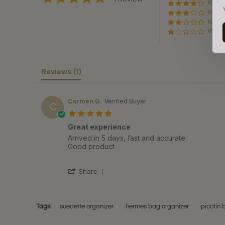
(0)
star
rating
(0)
(0)
(0)
Reviews
(1)
Carmen G.
Verified Buyer
C
5.0
star
Great experience
rating
Review
review
Arrived in 5 days, fast and accurate.
by
stating
Good product
Carmen
Great
G.
experience
'
on
Share
Share
11
Review
Dec
by
2021
Carmen
Tags:
suedette organizer
hermes bag organizer
picotin 
G.
on