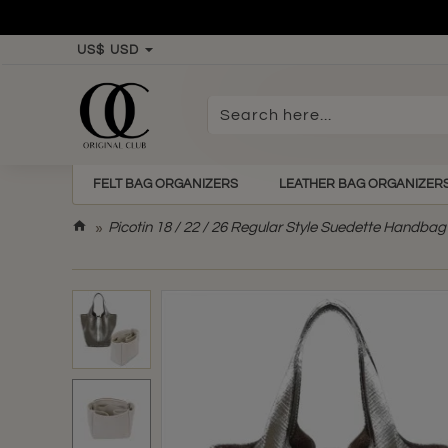
US$
USD
Search
here...
FELT BAG ORGANIZERS
LEATHER BAG ORGANIZER
h
Picotin 18 / 22 / 26 Regular Style Suedette Handbag 
o
m
e