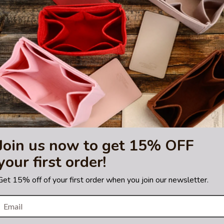
trademark of Hermes Corporation.
 or certified by the Hermes
Join us now to get 15% OFF
your first order!
Get 15% off of your first order when you join our newsletter.