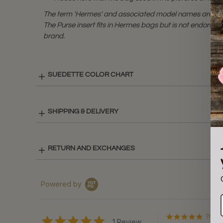
The term 'Hermes' and associated model names are a 
The Purse insert fits in Hermes bags but is not endorsed
brand.
SUEDETTE COLOR CHART
SHIPPING & DELIVERY
RETURN AND EXCHANGES
Powered by
(1)
5.0
1 Review