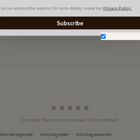
You can unsubscribe anytime. For more details, review our
Privacy Policy.
Subscribe
Don't show aga
Currently, there are no reviews for this product.
uitton felt organizer
Artsy bag insert
Artsy bag seperator