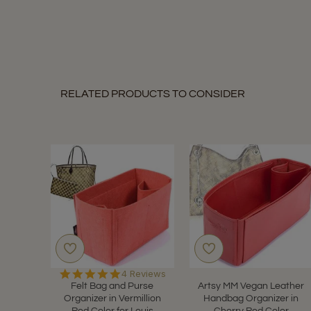
RELATED PRODUCTS TO CONSIDER
5.0
4 Reviews
star
Felt Bag and Purse
Artsy MM Vegan Leather
rating
Organizer in Vermillion
Handbag Organizer in