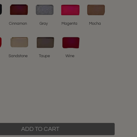
l
Cinnamon
Gray
Magenta
Mocha
Sandstone
Taupe
Wine
ADD TO CART