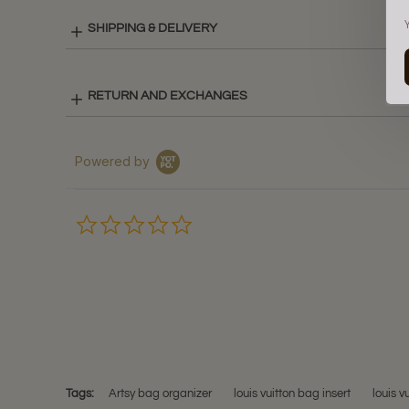
SHIPPING & DELIVERY
RETURN AND EXCHANGES
Powered by
0.0
star
rating
Tags:
Artsy bag organizer
louis vuitton bag insert
louis v