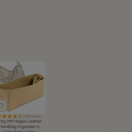
4.5
2 Reviews
star
rtsy MM Vegan Leather
rating
Handbag Organizer in