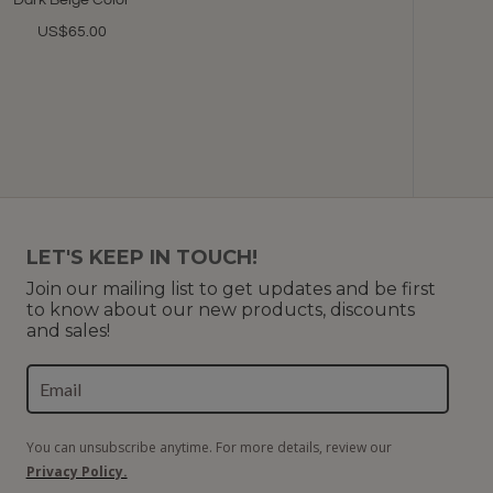
Dark Beige Color
US$65.00
LET'S KEEP IN TOUCH!
Join our mailing list to get updates and be first
to know about our new products, discounts
and sales!
You can unsubscribe anytime. For more details, review our
Privacy Policy.