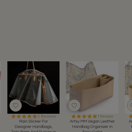
5.0
5.0
2 Reviews
1 Review
star
star
Rain Slicker For
Artsy MM Vegan Leather
A
rating
rating
Designer Handbags,
Handbag Organizer in