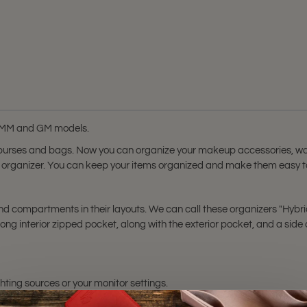
tsy MM and GM models.
 purses and bags. Now you can organize your makeup accessories, wal
rse organizer. You can keep your items organized and make them easy to
 compartments in their layouts. We can call these organizers "Hybrid" 
ng interior zipped pocket, along with the exterior pocket, and a sid
hting sources or your monitor settings.
nd
Artsy GM
bags. Please make sure you have these bag models. Otherwis