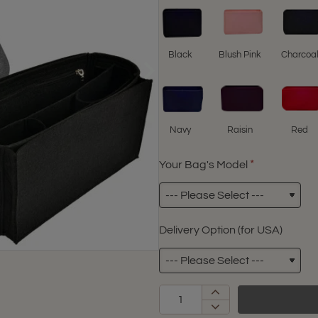
Black
Blush Pink
Charcoa
Navy
Raisin
Red
Your Bag's Model
Delivery Option (for USA)