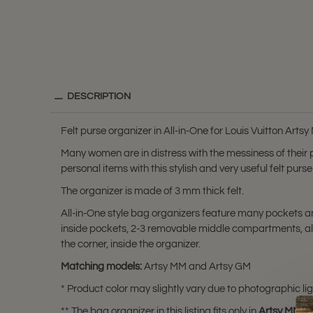
DESCRIPTION
Felt purse organizer in All-in-One for Louis Vuitton Ar
Many women are in distress with the messiness of their
personal items with this stylish and very useful felt pu
The organizer is made of 3 mm thick felt.
All-in-One style bag organizers feature many pockets and
inside pockets, 2-3 removable middle compartments, alo
the corner, inside the organizer.
Matching models:
Artsy MM and Artsy GM
* Product color may slightly vary due to photographic lig
** The bag organizer in this listing fits only in
Artsy MM
a