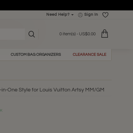
Need Help?
Sign In
0 item(s) - US$0.00
CUSTOM BAG ORGANIZERS
CLEARANCE SALE
-in-One Style for Louis Vuitton Artsy MM/GM
CK