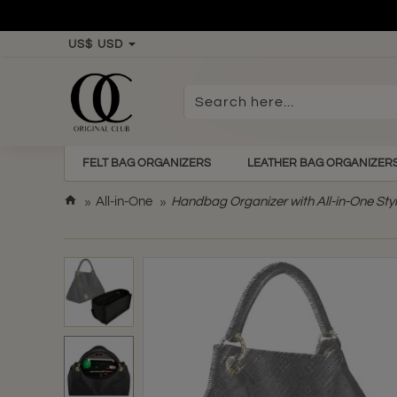
US$
USD
Search
here...
FELT BAG ORGANIZERS
LEATHER BAG ORGANIZER
h
All-in-One
Handbag Organizer with All-in-One Styl
o
m
e