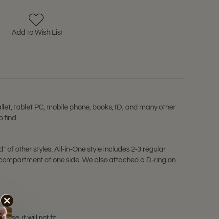
Add to Wish List
let, tablet PC, mobile phone, books, ID, and many other
 find.
of other styles. All-in-One style includes 2-3 regular
e compartment at one side. We also attached a D-ring on
e, it will not fit.