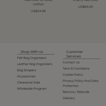
Red Color for Louis
Cherry Red Color
Vuitton
US$65.00
US$24.99
Shop With Us
Customer
Services
Felt Bag Organizers
Contact Us
Leather Bag Organizers
Term & Contidions
Bag Shapers
Cookie Policy
Accessories
Privacy Policy And Data
Clearance Sale
Protection
Wholesale Program
Returns / Refunds
Delivery