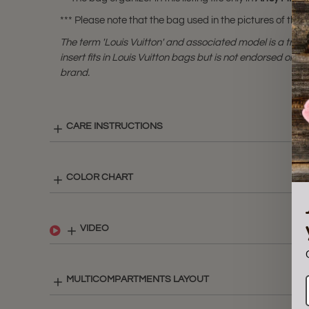
*** Please note that the bag used in the pictures of this li
The term 'Louis Vuitton' and associated model is a tra
insert fits in Louis Vuitton bags but is not endorsed or cer
brand.
CARE INSTRUCTIONS
COLOR CHART
VIDEO
MULTICOMPARTMENTS LAYOUT