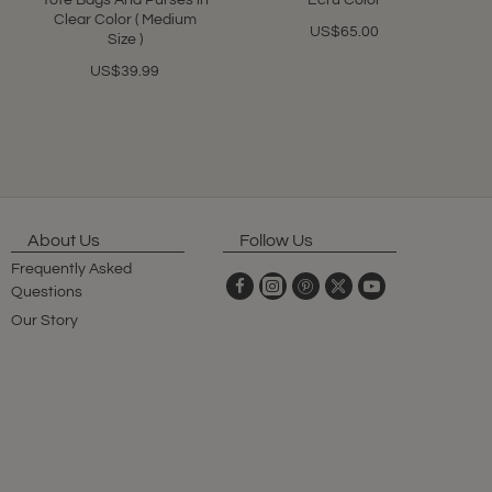
Tote Bags And Purses in
Ecru Color
Clear Color ( Medium
US$65.00
Size )
US$39.99
About Us
Follow Us
Frequently Asked
Questions
Our Story