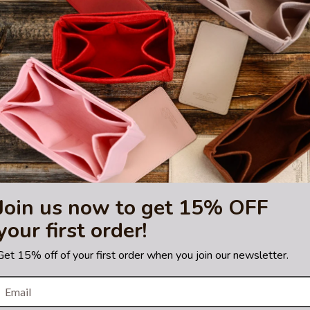
sting is not for sale and is not included. Only the bag organizer is for s
demark of LVM. The purse
tified by the Louis Vuitton
Join us now to get 15% OFF
your first order!
Get 15% off of your first order when you join our newsletter.