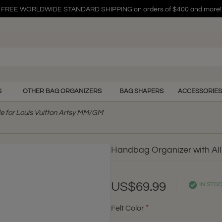
FREE WORLDWIDE STANDARD SHIPPING on orders of $400 and more!
FREE WORLDWIDE STANDARD SHIPPING on orders of $400 and more!
FREE WORLDWIDE STANDARD SHIPPING on orders of $400 and more!
S
OTHER BAG ORGANIZERS
BAG SHAPERS
ACCESSORIES
e for Louis Vuitton Artsy MM/GM
Handbag Organizer with All
US$69.99
IN STO
Felt Color