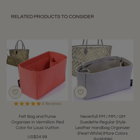
RELATED PRODUCTS TO CONSIDER
5.0
4 Reviews
star
rating
Felt Bag and Purse
Neverfull PM / MM / GM
Organizer in Vermillion Red
Suedette Regular Style
Color for Louis Vuitton
Leather Handbag Organizer
(Pearl White) (More Colors
US$24.99
Available)