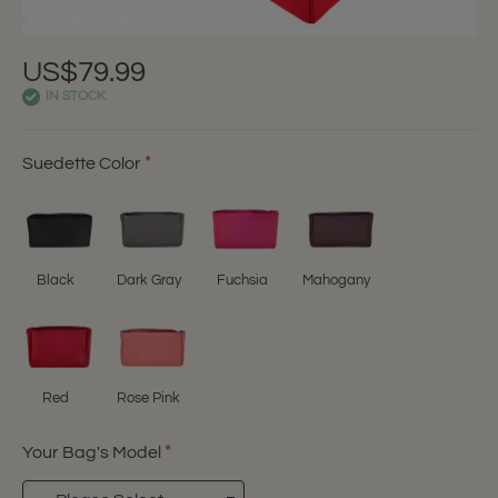
US$79.99
IN STOCK
Suedette Color
Black
Dark Gray
Fuchsia
Mahogany
Red
Rose Pink
Your Bag's Model