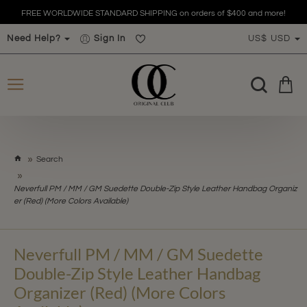
FREE WORLDWIDE STANDARD SHIPPING on orders of $400 and more!
Need Help?
Sign In
US$
USD
h
Search
o
m
Neverfull PM / MM / GM Suedette Double-Zip Style Leather Handbag Organiz
e
er (Red) (More Colors Available)
Neverfull PM / MM / GM Suedette
Double-Zip Style Leather Handbag
Organizer (Red) (More Colors