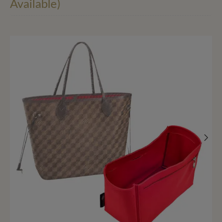
Available)