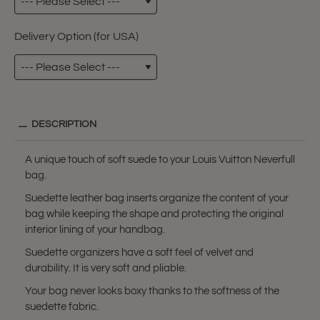
Delivery Option (for USA)
DESCRIPTION
A unique touch of soft suede to your Louis Vuitton Neverfull
bag.
Suedette leather bag inserts organize the content of your
bag while keeping the shape and protecting the original
interior lining of your handbag.
Suedette organizers have a soft feel of velvet and
durability. It is very soft and pliable.
Your bag never looks boxy thanks to the softness of the
suedette fabric.