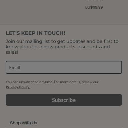
US$69.99
LET'S KEEP IN TOUCH!
Join our mailing list to get updates and be first to
know about our new products, discounts and
sales!
You can unsubscribe anytime. For more details, review our
Privacy Policy.
Subscribe
Shop With Us