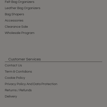
Felt Bag Organizers
Leather Bag Organizers
Bag Shapers
Accessories
Clearance Sale
Wholesale Program
Customer Services
Contact Us
Term & Contidions
Cookie Policy
Privacy Policy And Data Protection
Returns / Refunds
Delivery