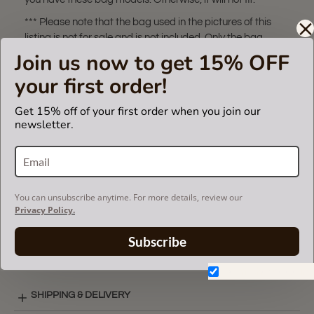
*** Please note that the bag used in the pictures of this
listing is not for sale and is not included. Only the bag
organizer is for sale!
Join us now to get 15% OFF
The term 'Louis Vuitton' and associated model is a
your first order!
trademark of LVM. purse
insert fits in Louis Vuitton bags but is not endorsed or
Get 15% off of your first order when you join our
certified by the Louis Vuitton
newsletter.
brand.
VIDEO
You can unsubscribe anytime. For more details, review our
Privacy Policy.
Subscribe
SUEDETTE COLOR CHART
Don't show again.
SHIPPING & DELIVERY