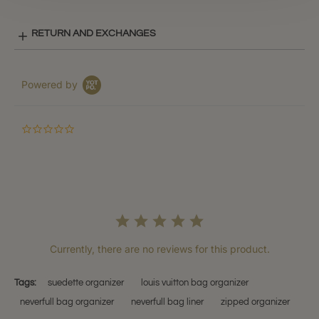
RETURN AND EXCHANGES
Powered by
0.0
star
rating
Currently, there are no reviews for this product.
Tags:
suedette organizer
louis vuitton bag organizer
neverfull bag organizer
neverfull bag liner
zipped organizer