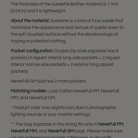
The thickness of the suedette leather material is 1 mm
(0.04 in) and it is lightweight.
About the material:
Suedette is a kind of faux suede that
maintains the appearance and texture of suede down to
the soft, brushed surface without the disadvantage of
fraying or potential matting.
Pocket configuration:
Double-Zip style organizer has 8
pockets (4 regular interior long side pockets + 2 regular
interior narrow side pockets + 2 exterior long zipped
pockets)
Neverfull GM size has 2 more pockets.
Matching models:
Louis Vuitton Neverfull PM, Neverfull
MM, and Neverfull GM.
* Product color may slightly vary due to photographic
lighting sources or your monitor settings.
** The bag organizer in this listing fits only in
Neverfull PM
,
Neverfull MM
, and
Neverfull GM
bags. Please make sure
you have these bag models. Otherwise, it will not fit.