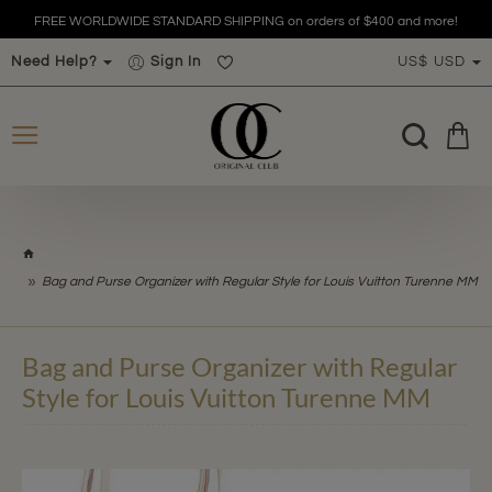
FREE WORLDWIDE STANDARD SHIPPING on orders of $400 and more!
Need Help?
Sign In
US$
USD
h
o
Bag and Purse Organizer with Regular Style for Louis Vuitton Turenne MM
m
e
Bag and Purse Organizer with Regular
Style for Louis Vuitton Turenne MM