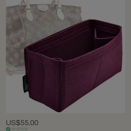
US$55.00
IN STOCK