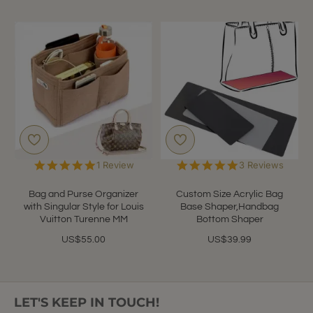
5.0
5.0
1 Review
3 Reviews
star
star
rating
rating
Bag and Purse Organizer
Custom Size Acrylic Bag
with Singular Style for Louis
Base Shaper,Handbag
Vuitton Turenne MM
Bottom Shaper
US$55.00
US$39.99
LET'S KEEP IN TOUCH!