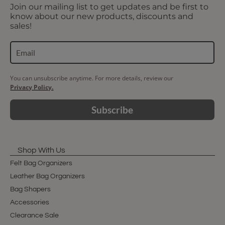
Join our mailing list to get updates and be first to
know about our new products, discounts and
sales!
You can unsubscribe anytime. For more details, review our
Privacy Policy.
Subscribe
Shop With Us
Felt Bag Organizers
Leather Bag Organizers
Bag Shapers
Accessories
Clearance Sale