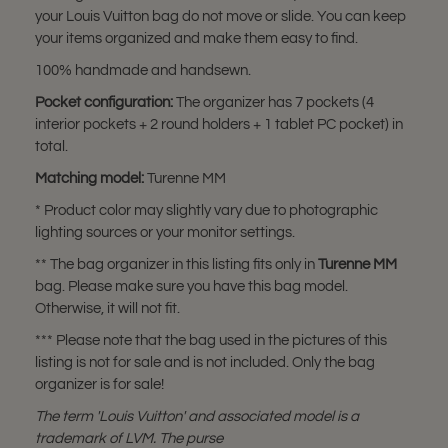
your Louis Vuitton bag do not move or slide. You can keep
your items organized and make them easy to find.
100% handmade and handsewn.
Pocket configuration:
The organizer has 7 pockets (4
interior pockets + 2 round holders + 1 tablet PC pocket) in
total.
Matching model:
Turenne MM
* Product color may slightly vary due to photographic
lighting sources or your monitor settings.
** The bag organizer in this listing fits only in
Turenne MM
bag. Please make sure you have this bag model.
Otherwise, it will not fit.
*** Please note that the bag used in the pictures of this
listing is not for sale and is not included. Only the bag
organizer is for sale!
The term 'Louis Vuitton' and associated model is a
trademark of LVM. The purse