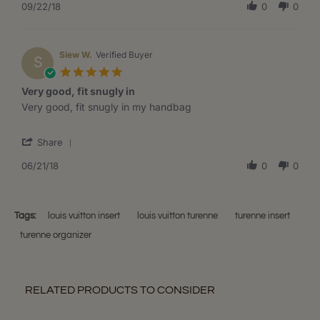
Review
09/22/18
0
0
Sep
by
2018
Angel
D.
on
Siew W.
Verified Buyer
S
22
5.0
Sep
star
Very good, fit snugly in
2018
rating
Review
review
Very good, fit snugly in my handbag
by
stating
Siew
Very
'
W.
good,
Share
Share
on
fit
Review
06/21/18
0
0
21
snugly
by
Jun
in
Siew
2018
W.
on
Tags:
louis vuitton insert
louis vuitton turenne
turenne insert
21
turenne organizer
Jun
2018
RELATED PRODUCTS TO CONSIDER