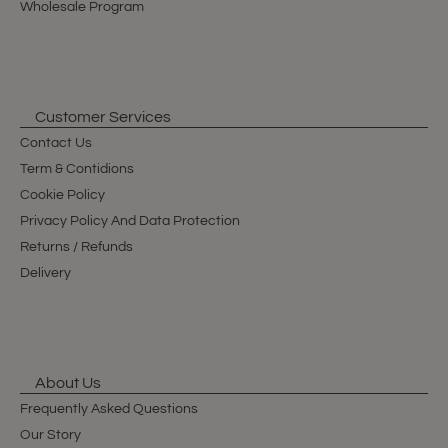
Wholesale Program
Customer Services
Contact Us
Term & Contidions
Cookie Policy
Privacy Policy And Data Protection
Returns / Refunds
Delivery
About Us
Frequently Asked Questions
Our Story