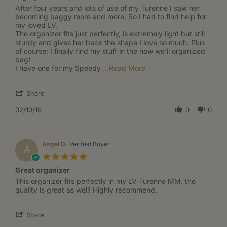
Review
review
After four years and lots of use of my Turenne I saw her
by
stating
becoming baggy more and more. So I had to find help for
Jana
Highly
my loved LV.
B.
recommended
The organizer fits just perfectly, is extremely light but still
on
sturdy and gives her back the shape I love so much. Plus
10
of course: I finally find my stuff in the now we'll organized
Feb
bag!
2019
Read
I have one for my Speedy
...Read More
more
about
'
Share
After
Share
four
Review
02/10/19
0
0
years
by
and
Jana
lots
B.
of
on
Angel D.
Verified Buyer
use
A
10
of
5.0
Feb
my
star
Great organizer
2019
rating
Review
review
This organizer fits perfectly in my LV Turenne MM. the
by
stating
quality is great as well! Highly recommend.
Angel
Great
D.
organizer
'
on
Share
Share
22