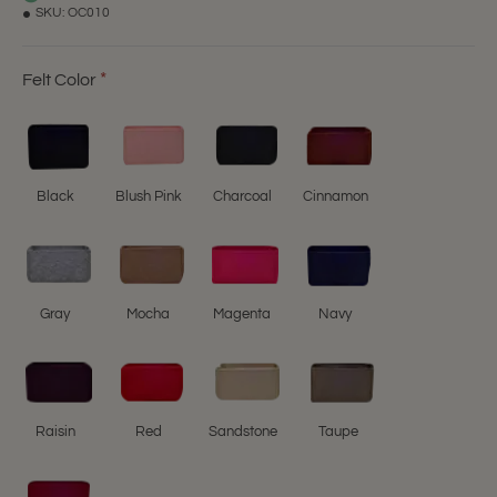
SKU:
OC010
Felt Color
Black
Blush Pink
Charcoal
Cinnamon
Gray
Mocha
Magenta
Navy
Raisin
Red
Sandstone
Taupe