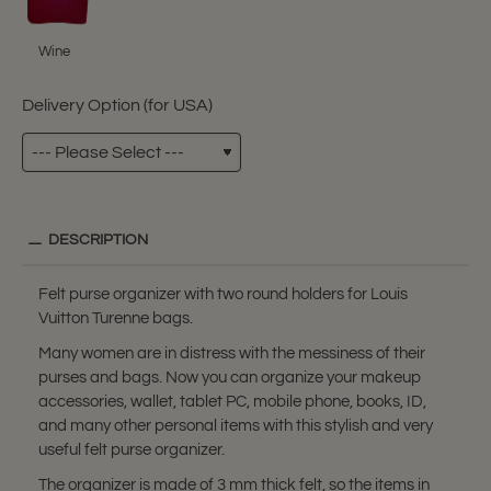
Wine
Delivery Option (for USA)
DESCRIPTION
Felt purse organizer with two round holders for Louis
Vuitton Turenne bags.
Many women are in distress with the messiness of their
purses and bags. Now you can organize your makeup
accessories, wallet, tablet PC, mobile phone, books, ID,
and many other personal items with this stylish and very
useful felt purse organizer.
The organizer is made of 3 mm thick felt, so the items in