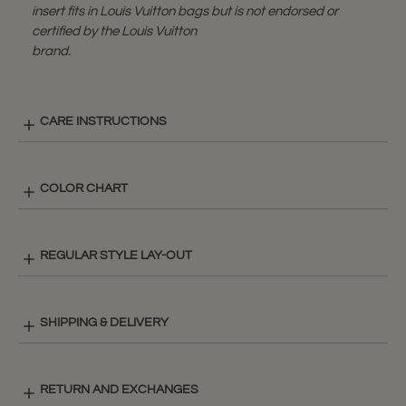
insert fits in Louis Vuitton bags but is not endorsed or
certified by the Louis Vuitton
brand.
CARE INSTRUCTIONS
COLOR CHART
REGULAR STYLE LAY-OUT
SHIPPING & DELIVERY
RETURN AND EXCHANGES