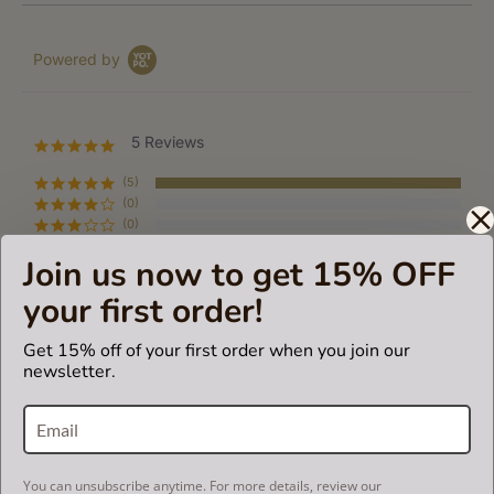
Powered by
5 Reviews
5.0
star
rating
(5)
(0)
(0)
(0)
Join us now to get 15% OFF
(0)
your first order!
Reviews
(5)
Get 15% off of your first order when you join our
newsletter.
ALMA V.
Verified Buyer
A
5.0
star
Fantastic!
rating
Review
review
It fits perfectly, high quality, veey good price, worth every
You can unsubscribe anytime. For more details, review our
by
stating