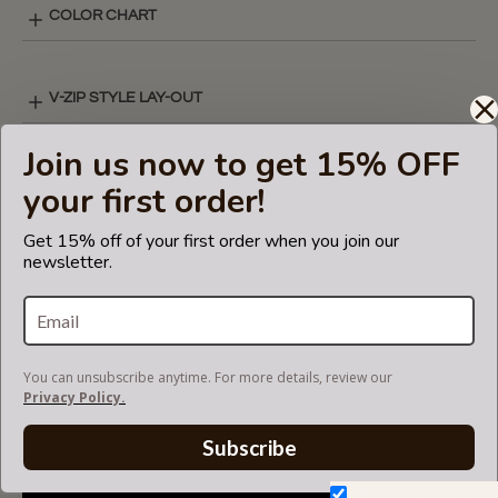
COLOR CHART
V-ZIP STYLE LAY-OUT
Join us now to get 15% OFF
SHIPPING & DELIVERY
your first order!
Get 15% off of your first order when you join our
newsletter.
RETURN AND EXCHANGES
V-ZIP FELT BAG ORGANIZER
You can unsubscribe anytime. For more details, review our
Privacy Policy.
Subscribe
Don't show again.