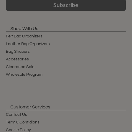
Subscribe
Shop With Us
Felt Bag Organizers
Leather Bag Organizers
Bag Shapers
Accessories
Clearance Sale
Wholesale Program
Customer Services
Contact Us
Term & Contidions
Cookie Policy