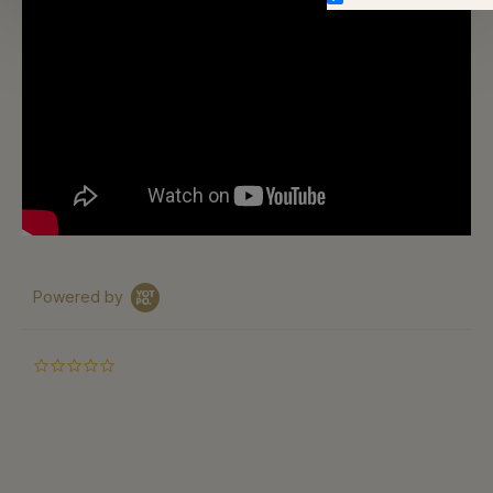
Powered by
0.0
star
rating