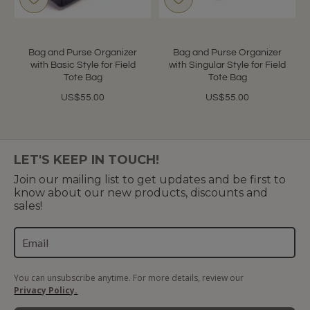
Bag and Purse Organizer
Bag and Purse Organizer
with Basic Style for Field
with Singular Style for Field
Tote Bag
Tote Bag
US$55.00
US$55.00
LET'S KEEP IN TOUCH!
Join our mailing list to get updates and be first to
know about our new products, discounts and
sales!
You can unsubscribe anytime. For more details, review our
Privacy Policy.