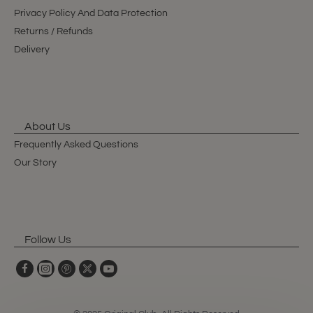
Privacy Policy And Data Protection
Returns / Refunds
Delivery
About Us
Frequently Asked Questions
Our Story
Follow Us