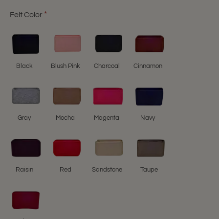
Felt Color
Black
Blush Pink
Charcoal
Cinnamon
Gray
Mocha
Magenta
Navy
Raisin
Red
Sandstone
Taupe