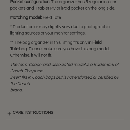
Pocket configuration:
The organizer has 5 regular interior
pockets and 1 tablet PC or iPad pocket on the long side.
Matching model:
Field Tote
* Product color may slightly vary due to photographic
lighting sources or your monitor settings.
** The bag organizer in this listing fits only in
Field
Tote
bag. Please make sure you have this bag model.
Otherwise, it will not fit.
The term 'Coach' and associated model is a trademark of
Coach. The purse
insert fits in Coach bags but is not endorsed or certified by
the Coach
brand.
CARE INSTRUCTIONS