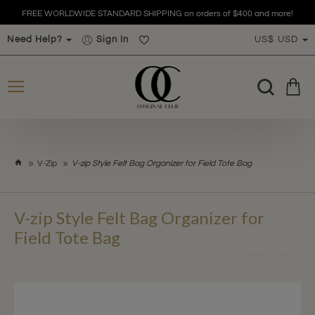
FREE WORLDWIDE STANDARD SHIPPING on orders of $400 and more!
Need Help?
Sign In
US$
USD
h
V-Zip
V-zip Style Felt Bag Organizer for Field Tote Bag
o
m
e
V-zip Style Felt Bag Organizer for
Field Tote Bag