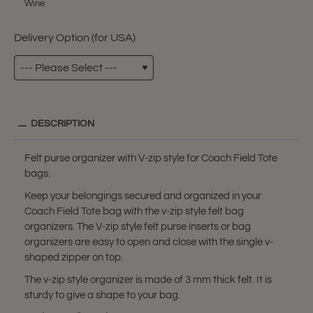
Wine
Delivery Option (for USA)
DESCRIPTION
Felt purse organizer with V-zip style for Coach Field Tote
bags.
Keep your belongings secured and organized in your
Coach Field Tote bag with the v-zip style felt bag
organizers. The V-zip style felt purse inserts or bag
organizers are easy to open and close with the single v-
shaped zipper on top.
The v-zip style organizer is made of 3 mm thick felt. It is
sturdy to give a shape to your bag.