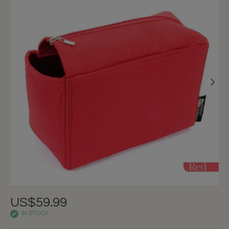
US$59.99
IN STOCK