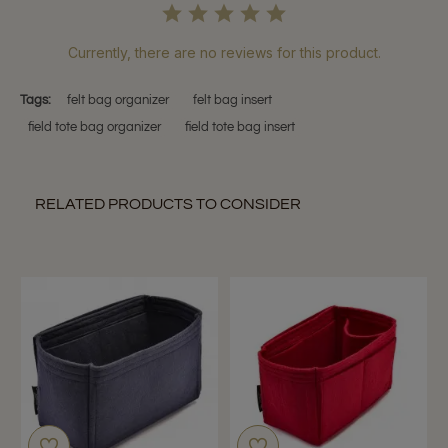
Currently, there are no reviews for this product.
Tags:
felt bag organizer
felt bag insert
field tote bag organizer
field tote bag insert
RELATED PRODUCTS TO CONSIDER