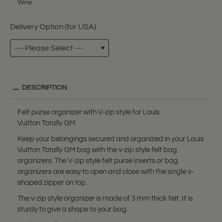
Wine
Delivery Option (for USA)
DESCRIPTION
Felt purse organizer with V-zip style for Louis
Vuitton Totally GM.
Keep your belongings secured and organized in your Louis
Vuitton Totally GM bag with the v-zip style felt bag
organizers. The V-zip style felt purse inserts or bag
organizers are easy to open and close with the single v-
shaped zipper on top.
The v-zip style organizer is made of 3 mm thick felt. It is
sturdy to give a shape to your bag.