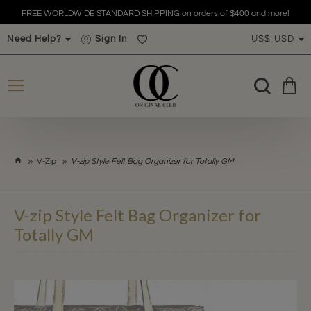
FREE WORLDWIDE STANDARD SHIPPING on orders of $400 and more!
Need Help?
Sign In
US$
USD
h
V-Zip
V-zip Style Felt Bag Organizer for Totally GM
o
m
e
V-zip Style Felt Bag Organizer for
Totally GM