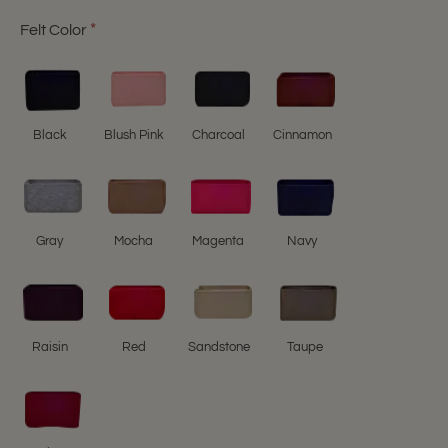
Felt Color
Black
Blush Pink
Charcoal
Cinnamon
Gray
Mocha
Magenta
Navy
Raisin
Red
Sandstone
Taupe