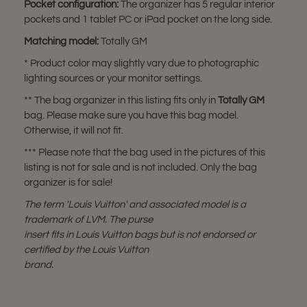
Pocket configuration:
The organizer has 5 regular interior
pockets and 1 tablet PC or iPad pocket on the long side.
Matching model:
Totally GM
* Product color may slightly vary due to photographic
lighting sources or your monitor settings.
** The bag organizer in this listing fits only in
Totally GM
bag. Please make sure you have this bag model.
Otherwise, it will not fit.
*** Please note that the bag used in the pictures of this
listing is not for sale and is not included. Only the bag
organizer is for sale!
The term 'Louis Vuitton' and associated model is a
trademark of LVM. The purse
insert fits in Louis Vuitton bags but is not endorsed or
certified by the Louis Vuitton
brand.