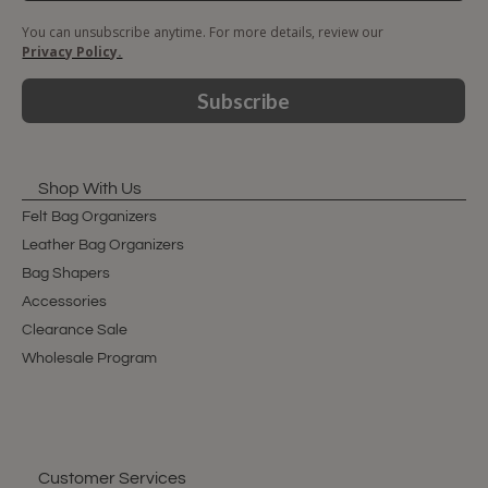
You can unsubscribe anytime. For more details, review our
Privacy Policy.
Subscribe
Shop With Us
Felt Bag Organizers
Leather Bag Organizers
Bag Shapers
Accessories
Clearance Sale
Wholesale Program
Customer Services