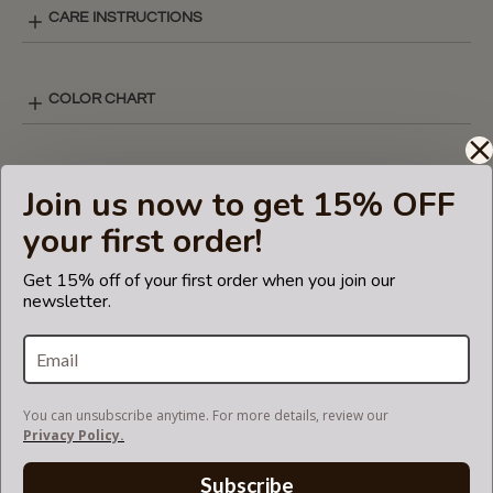
CARE INSTRUCTIONS
COLOR CHART
V-ZIP STYLE LAY-OUT
Join us now to get 15% OFF
your first order!
SHIPPING & DELIVERY
Get 15% off of your first order when you join our
newsletter.
RETURN AND EXCHANGES
You can unsubscribe anytime. For more details, review our
V-ZIP FELT BAG ORGANIZER
Privacy Policy.
Subscribe