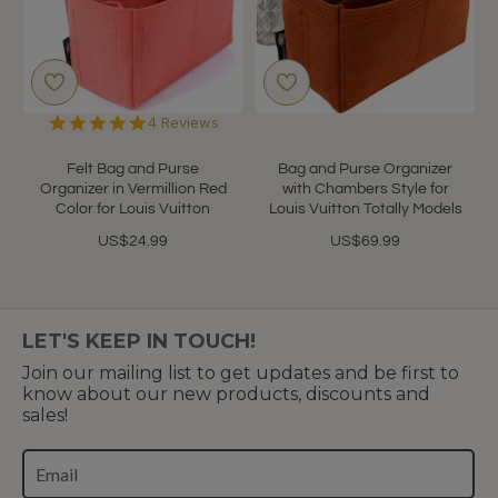
5.0
4 Reviews
star
rating
Felt Bag and Purse
Bag and Purse Organizer
Organizer in Vermillion Red
with Chambers Style for
Color for Louis Vuitton
Louis Vuitton Totally Models
US$24.99
US$69.99
LET'S KEEP IN TOUCH!
Join our mailing list to get updates and be first to
know about our new products, discounts and
sales!