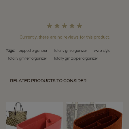
Currently, there are no reviews for this product.
Tags:
zipped organizer
totally gm organizer
v-zip style
totally gm felt organizer
totally gm zipper organizer
RELATED PRODUCTS TO CONSIDER