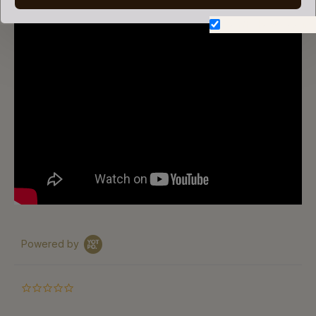
Don't show again.
Powered by
0.0
star
rating