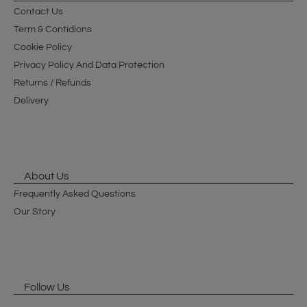
Contact Us
Term & Contidions
Cookie Policy
Privacy Policy And Data Protection
Returns / Refunds
Delivery
About Us
Frequently Asked Questions
Our Story
Follow Us