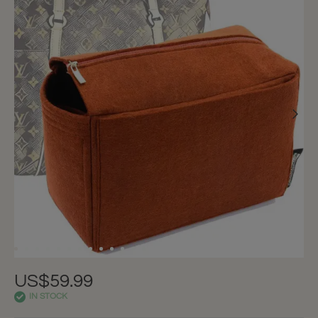
US$59.99
IN STOCK