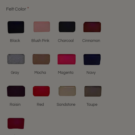
Felt Color
Black
Blush Pink
Charcoal
Cinnamon
Gray
Mocha
Magenta
Navy
Raisin
Red
Sandstone
Taupe