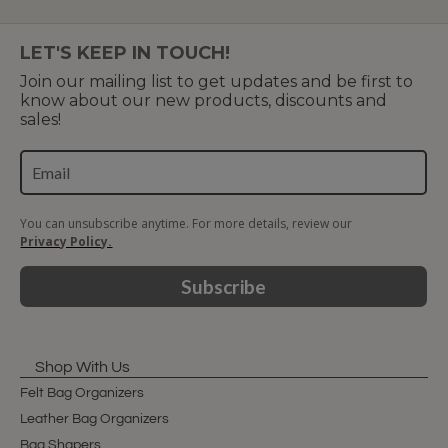
LET'S KEEP IN TOUCH!
Join our mailing list to get updates and be first to
know about our new products, discounts and
sales!
You can unsubscribe anytime. For more details, review our
Privacy Policy.
Subscribe
Shop With Us
Felt Bag Organizers
Leather Bag Organizers
Bag Shapers