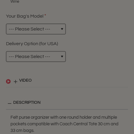
Wine
Your Bag's Model
Delivery Option (for USA)
VIDEO
DESCRIPTION
Felt purse organizer with one round holder and multiple
pockets compatible with Coach Central Tote 30 cm and
33 cm bags.