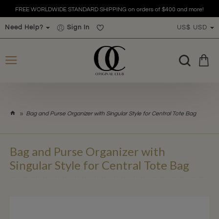
!
FREE WORLDWIDE STANDARD SHIPPING on orders of $400 and more
Need Help?
Sign In
US$
USD
h
Bag and Purse Organizer with Singular Style for Central Tote Bag
o
m
e
Bag and Purse Organizer with
Singular Style for Central Tote Bag