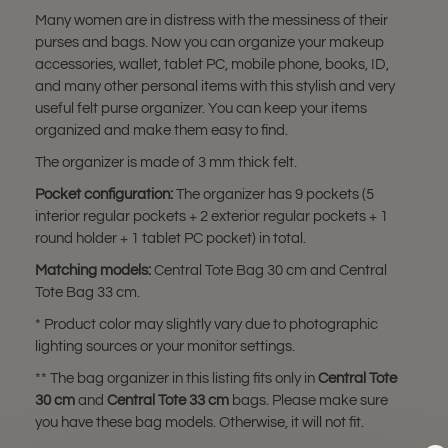
Many women are in distress with the messiness of their
purses and bags. Now you can organize your makeup
accessories, wallet, tablet PC, mobile phone, books, ID,
and many other personal items with this stylish and very
useful felt purse organizer. You can keep your items
organized and make them easy to find.
The organizer is made of 3 mm thick felt.
Pocket configuration:
The organizer has 9 pockets (5
interior regular pockets + 2 exterior regular pockets + 1
round holder + 1 tablet PC pocket) in total.
Matching models:
Central Tote Bag 30 cm and Central
Tote Bag 33 cm.
* Product color may slightly vary due to photographic
lighting sources or your monitor settings.
** The bag organizer in this listing fits only in
Central Tote
30 cm
and
Central Tote 33 cm
bags. Please make sure
you have these bag models. Otherwise, it will not fit.