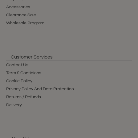
Accessories
Clearance Sale
Wholesale Program
Customer Services
Contact Us
Term & Contidions
Cookie Policy
Privacy Policy And Data Protection
Returns / Refunds
Delivery