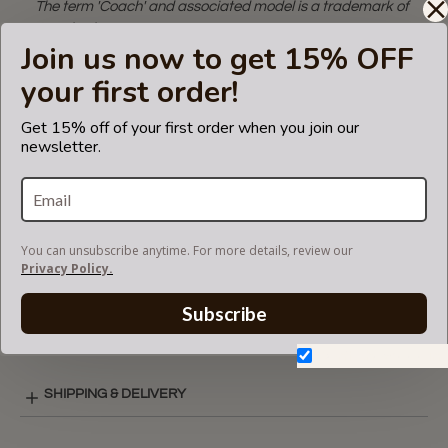
The term 'Coach' and associated model is a trademark of
Coach. The purse
Join us now to get 15% OFF
insert fits in Coach bags but is not endorsed or certified by
the Coach
your first order!
brand.
Get 15% off of your first order when you join our
newsletter.
CARE INSTRUCTIONS
COLOR CHART
You can unsubscribe anytime. For more details, review our
Privacy Policy.
Subscribe
SINGULAR STYLE LAY-OUT
Don't show again.
SHIPPING & DELIVERY