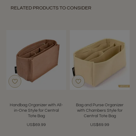
RELATED PRODUCTS TO CONSIDER
Handbag Organizer with All-
Bag and Purse Organizer
in-One Style for Central
with Chambers Style for
Tote Bag
Central Tote Bag
US$69.99
US$69.99