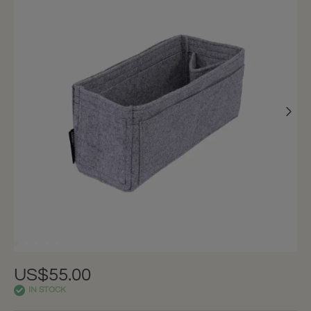
US$55.00
IN STOCK