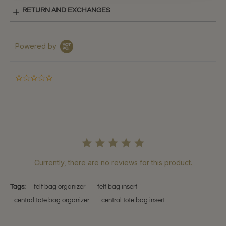
RETURN AND EXCHANGES
Powered by
0.0
star
rating
Currently, there are no reviews for this product.
Tags:
felt bag organizer
felt bag insert
central tote bag organizer
central tote bag insert