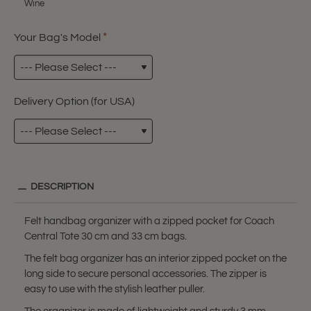
Wine
Your Bag's Model
Delivery Option (for USA)
DESCRIPTION
Felt handbag organizer with a zipped pocket for Coach
Central Tote 30 cm and 33 cm bags.
The felt bag organizer has an interior zipped pocket on the
long side to secure personal accessories. The zipper is
easy to use with the stylish leather puller.