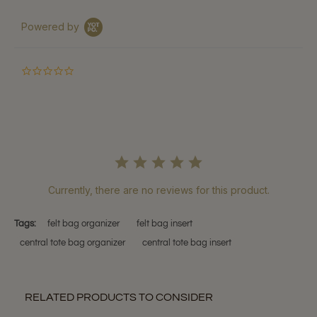
Powered by
0.0
star
rating
Currently, there are no reviews for this product.
Tags:
felt bag organizer
felt bag insert
central tote bag organizer
central tote bag insert
RELATED PRODUCTS TO CONSIDER