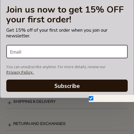
the Coach
Join us now to get 15% OFF
brand.
your first order!
Get 15% off of your first order when you join our
newsletter.
CARE INSTRUCTIONS
COLOR CHART
You can unsubscribe anytime. For more details, review our
Privacy Policy.
ZIPPED POCKET STYLE LAY-OUT
Subscribe
Don't show again.
SHIPPING & DELIVERY
RETURN AND EXCHANGES