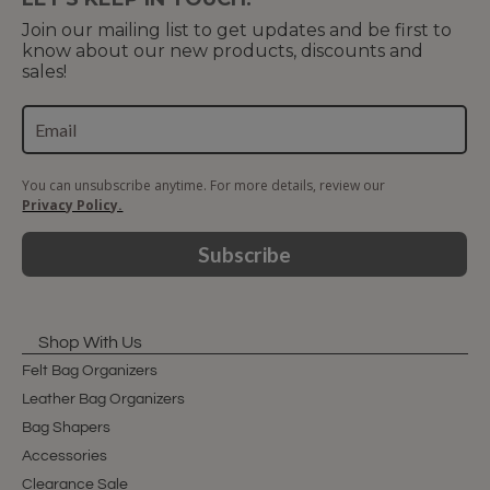
Join our mailing list to get updates and be first to
know about our new products, discounts and
sales!
You can unsubscribe anytime. For more details, review our
Privacy Policy.
Subscribe
Shop With Us
Felt Bag Organizers
Leather Bag Organizers
Bag Shapers
Accessories
Clearance Sale