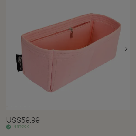
US$59.99
IN STOCK