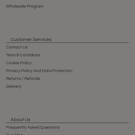
Wholesale Program
Customer Services
Contact Us
Term & Contidions
Cookie Policy
Privacy Policy And Data Protection
Returns / Refunds
Delivery
About Us
Frequently Asked Questions