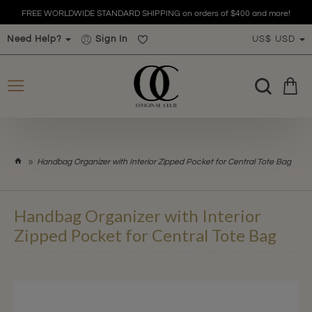
FREE WORLDWIDE STANDARD SHIPPING on orders of $400 and more!
Need Help?
Sign In
US$
USD
h
Handbag Organizer with Interior Zipped Pocket for Central Tote Bag
o
m
e
Handbag Organizer with Interior
Zipped Pocket for Central Tote Bag