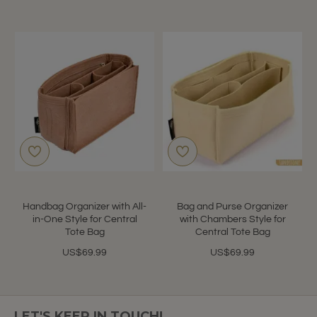
Handbag Organizer with All-
Bag and Purse Organizer
in-One Style for Central
with Chambers Style for
Tote Bag
Central Tote Bag
US$69.99
US$69.99
LET'S KEEP IN TOUCH!