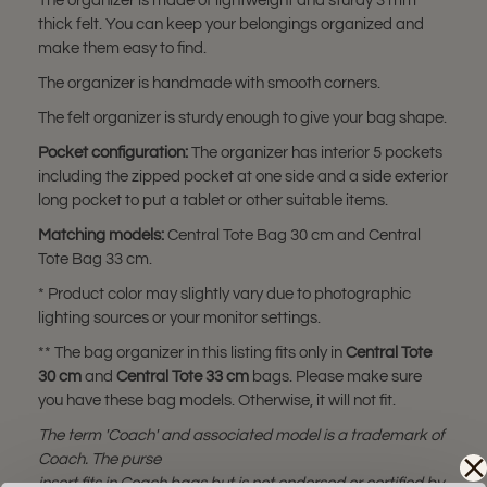
The organizer is made of lightweight and sturdy 3 mm
thick felt. You can keep your belongings organized and
make them easy to find.
The organizer is handmade with smooth corners.
The felt organizer is sturdy enough to give your bag shape.
Pocket configuration:
The organizer has interior 5 pockets
including the zipped pocket at one side and a side exterior
long pocket to put a tablet or other suitable items.
Matching model
s:
Central Tote Bag 30 cm and Central
Tote Bag 33 cm.
* Product color may slightly vary due to photographic
lighting sources or your monitor settings.
** The bag organizer in this listing fits only in
Central Tote
30 cm
and
Central Tote 33 cm
bags. Please make sure
you have these bag models. Otherwise, it will not fit.
The term 'Coach' and associated model is a trademark of
Coach. The purse
insert fits in Coach bags but is not endorsed or certified by