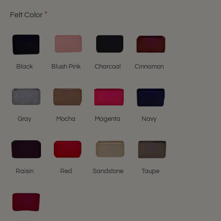
Felt Color
Black
Blush Pink
Charcoal
Cinnamon
Gray
Mocha
Magenta
Navy
Raisin
Red
Sandstone
Taupe