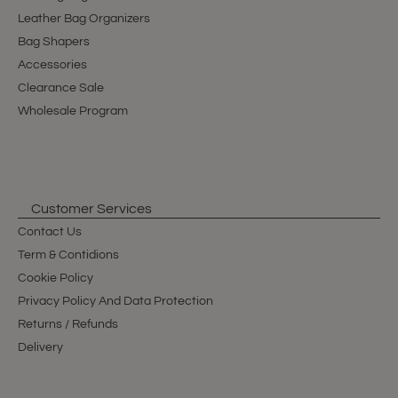
Leather Bag Organizers
Bag Shapers
Accessories
Clearance Sale
Wholesale Program
Customer Services
Contact Us
Term & Contidions
Cookie Policy
Privacy Policy And Data Protection
Returns / Refunds
Delivery