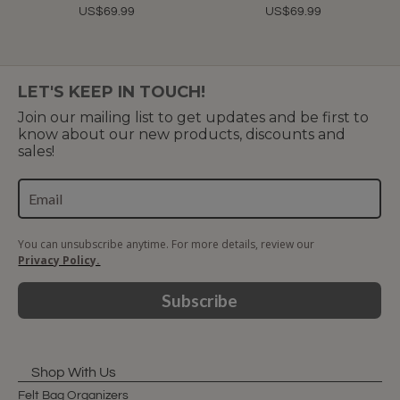
US$69.99
US$69.99
LET'S KEEP IN TOUCH!
Join our mailing list to get updates and be first to
know about our new products, discounts and
sales!
You can unsubscribe anytime. For more details, review our
Privacy Policy.
Subscribe
Shop With Us
Felt Bag Organizers