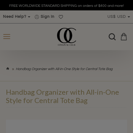
FREE WORLDWIDE STANDARD SHIPPING on orders of $400 and more!
Need Help?
Sign In
US$
USD
h
Handbag Organizer with All-in-One Style for Central Tote Bag
o
m
e
Handbag Organizer with All-in-One
Style for Central Tote Bag