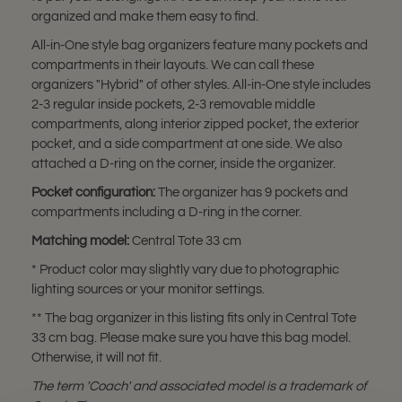
organized and make them easy to find.
All-in-One style bag organizers feature many pockets and
compartments in their layouts. We can call these
organizers "Hybrid" of other styles. All-in-One style includes
2-3 regular inside pockets, 2-3 removable middle
compartments, along interior zipped pocket, the exterior
pocket, and a side compartment at one side. We also
attached a D-ring on the corner, inside the organizer.
Pocket configuration
:
The organizer has 9 pockets and
compartments including a D-ring in the corner.
Matching model:
Central Tote 33 cm
* Product color may slightly vary due to photographic
lighting sources or your monitor settings.
** The bag organizer in this listing fits only in Central Tote
33 cm bag. Please make sure you have this bag model.
Otherwise, it will not fit.
The term 'Coach
' and associated model is a trademark of