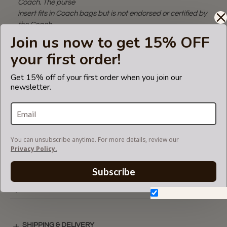
Coach. The purse
insert fits in Coach bags but is not endorsed or certified by
the Coach
brand.
Join us now to get 15% OFF
your first order!
CARE INSTRUCTIONS
Get 15% off of your first order when you join our
newsletter.
COLOR CHART
You can unsubscribe anytime. For more details, review our
Privacy Policy.
VIDEO
Subscribe
MULTICOMPARTMENTS LAYOUT
Don't show again.
SHIPPING & DELIVERY