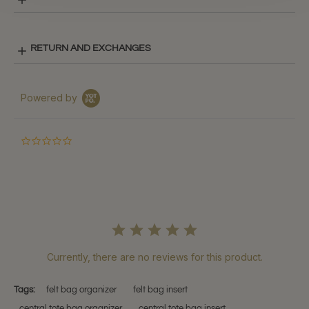
RETURN AND EXCHANGES
Powered by
0.0
star
rating
Currently, there are no reviews for this product.
Tags:
felt bag organizer
felt bag insert
central tote bag organizer
central tote bag insert