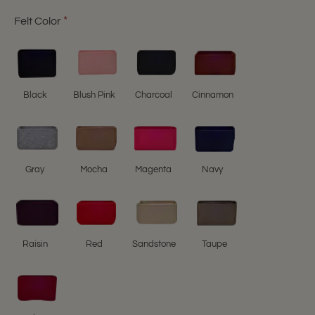
Felt Color
Black
Blush Pink
Charcoal
Cinnamon
Gray
Mocha
Magenta
Navy
Raisin
Red
Sandstone
Taupe