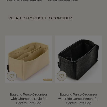
RELATED PRODUCTS TO CONSIDER
Bag and Purse Organizer
Bag and Purse Organizer
with Chambers Style for
with Side Compartment for
Central Tote Bag
Central Tote Bag