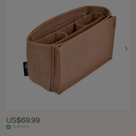
US$69.99
IN STOCK