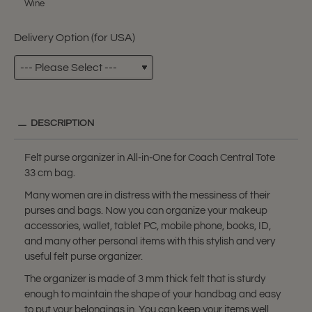
Wine
Delivery Option (for USA)
DESCRIPTION
Felt purse organizer in All-in-One for Coach Central Tote
33 cm bag.
Many women are in distress with the messiness of their
purses and bags. Now you can organize your makeup
accessories, wallet, tablet PC, mobile phone, books, ID,
and many other personal items with this stylish and very
useful felt purse organizer.
The organizer is made of 3 mm thick felt that is sturdy
enough to maintain the shape of your handbag and easy
to put your belongings in. You can keep your items well