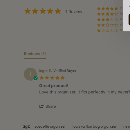
(1)
5.0
1 Review
(0)
star
rating
(0)
(0)
(0)
Reviews
(1)
Inger E.
Verified Buyer
I
5.0
star
Great product!
rating
Review
review
Love this organizer. It fits perfectly in my neverf
by
stating
Inger
Great
'
E.
product!
Share
Share
on
Review
9
by
Nov
Inger
2020
Tags:
suedette organizer
louis vuitton bag organizer
neve