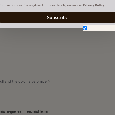
You can unsubscribe anytime. For more details, review our
Privacy Policy.
Subscribe
Don't show aga
ull and the color is very nice :-)
rfull organizer
neverfull insert