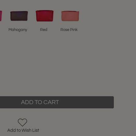
Mahogany
Red
Rose Pink
ADD TO CART
Add to Wish List