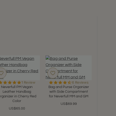
5.0
4.5
1 Review
6 Reviews
star
star
Neverfull PM Vegan
Bag and Purse Organizer
rating
rating
Leather Handbag
with Side Compartment
rganizer in Cherry Red
for Neverfull MM and GM
Color
US$69.99
Felt B
US$65.00
Organize