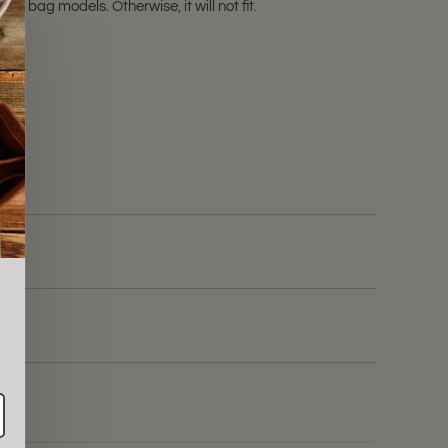
e bag models. Otherwise, it will not fit.
ale!