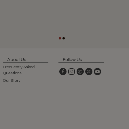
About Us
Follow Us
Frequently Asked
Questions
Our Story