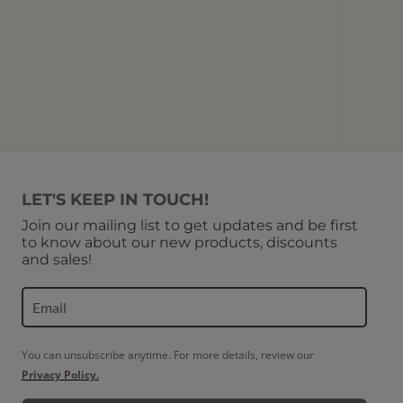
Red Co
U
LET'S KEEP IN TOUCH!
Join our mailing list to get updates and be first
to know about our new products, discounts
and sales!
You can unsubscribe anytime. For more details, review our
Privacy Policy.