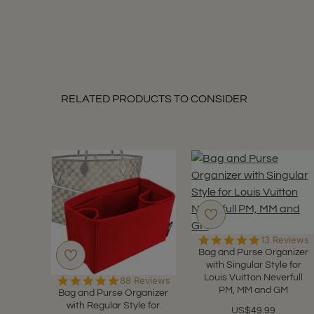
E.
on
9
Nov
2020
RELATED PRODUCTS TO CONSIDER
4.9
13 Reviews
star
Bag and Purse Organizer
rating
with Singular Style for
Louis Vuitton Neverfull
4.9
88 Reviews
PM, MM and GM
star
Bag and Purse Organizer
rating
with Regular Style for
US$49.99