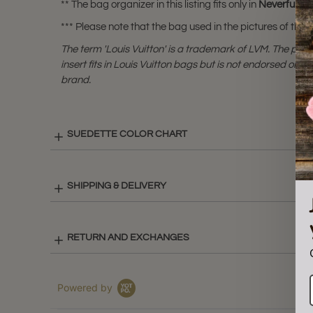
** The bag organizer in this listing fits only in
Neverfull P
*** Please note that the bag used in the pictures of this li
The term 'Louis Vuitton' is a trademark of LVM. The purs
insert fits in Louis Vuitton bags but is not endorsed or cer
brand.
SUEDETTE COLOR CHART
SHIPPING & DELIVERY
RETURN AND EXCHANGES
Powered by