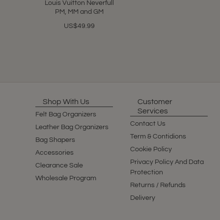
Louis Vuitton Neverfull
PM, MM and GM
US$49.99
Shop With Us
Customer
Services
Felt Bag Organizers
Contact Us
Leather Bag Organizers
Term & Contidions
Bag Shapers
Cookie Policy
Accessories
Privacy Policy And Data
Clearance Sale
Protection
Wholesale Program
Returns / Refunds
Delivery