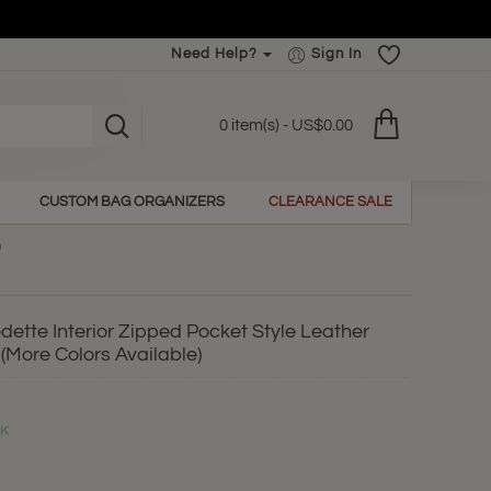
Need Help?
Sign In
0 item(s) - US$0.00
CUSTOM BAG ORGANIZERS
CLEARANCE SALE
ette Interior Zipped Pocket Style Leather
(More Colors Available)
CK