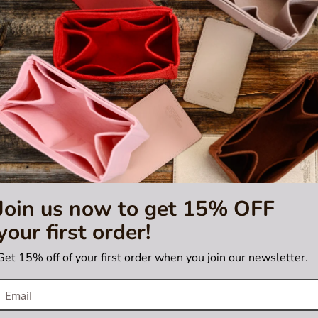
M
,
Neverfull MM
, and
Neverfull GM
bags. Please make sure you have thes
sting is not for sale and is not included. Only the bag organizer is for s
e
tified by Louis Vuitton
Join us now to get 15% OFF
your first order!
Get 15% off of your first order when you join our newsletter.