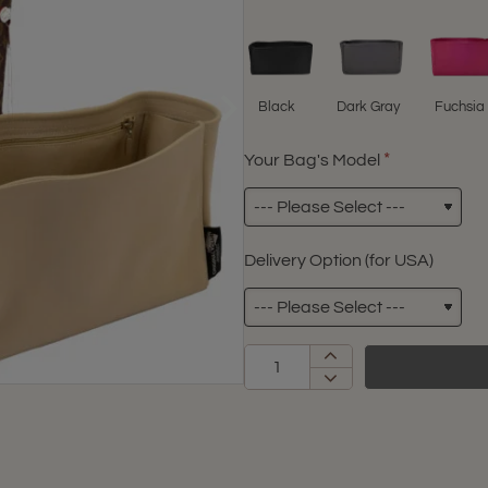
Black
Dark Gray
Fuchsia
Your Bag's Model
Delivery Option (for USA)