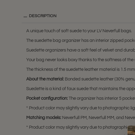
DESCRIPTION
A unique touch of soft suede to your LV Neverfull bags.
The suedette bag organizer has an interior zipped pocket 
Suedette organizers have a soft feel of velvet and durabili
Your bag never looks boxy thanks to the softness of the 
The thickness of the suedette leather material is 1.5 mm (0
About the material:
Bonded suedette leather (30% genuine
Suedette is a kind of faux suede that maintains the app
Pocket configuration:
The organizer has interior 5 pocket
* Product color may slightly vary due to photographic lig
Matching models:
Neverfull PM, Neverfull MM, and Neve
* Product color may slightly vary due to photographic lig