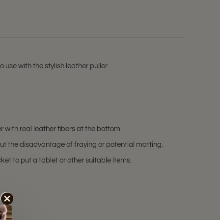
use with the stylish leather puller.
with real leather fibers at the bottom.
t the disadvantage of fraying or potential matting.
et to put a tablet or other suitable items.