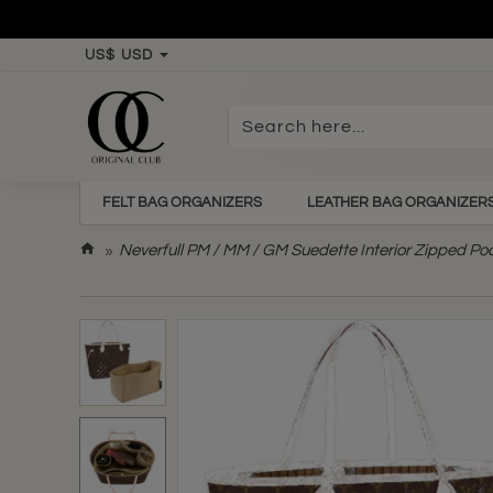
US$
USD
Search
here...
FELT BAG ORGANIZERS
LEATHER BAG ORGANIZER
h
Neverfull PM / MM / GM Suedette Interior Zipped Po
o
m
e