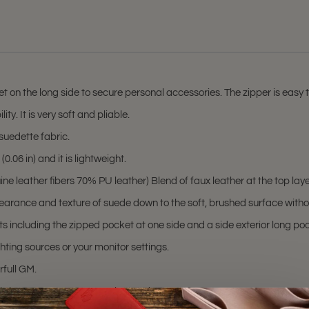
on the long side to secure personal accessories. The zipper is easy to 
ty. It is very soft and pliable.
suedette fabric.
.06 in) and it is lightweight.
 leather fibers 70% PU leather) Blend of faux leather at the top layer 
earance and texture of suede down to the soft, brushed surface withou
s including the zipped pocket at one side and a side exterior long pock
hting sources or your monitor settings.
rfull GM.
hting sources or your monitor settings.