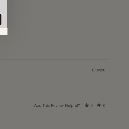
in.
11/09/20
Was This Review Helpful?
0
0