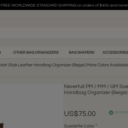
FREE WORLDWIDE STANDARD SHIPPING on orders of $400 and more!
FREE WORLDWIDE STANDARD SHIPPING on orders of $400 and more!
FREE WORLDWIDE STANDARD SHIPPING on orders of $400 and more!
S
OTHER BAG ORGANIZERS
BAG SHAPERS
ACCESSORIES
cket Style Leather Handbag Organizer (Beige) (More Colors Available)
Neverfull PM / MM / GM Sued
Handbag Organizer (Beige) 
US$75.00
IN STO
Suedette Color