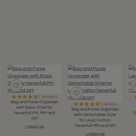
5.0
7 Reviews
star
Bag and Purse Organizer
5.0
1 Review
rating
with Basic Style for
star
Bag and Purse Organizer
Neverfull PM, MM and
O
rating
with Detachable Style
GM
for Louis Vuitton
Neverfull MM and GM
US$49.99
US$69.99