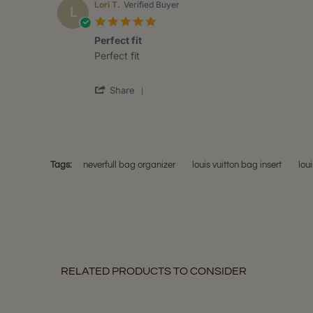
Anna
2020
Lori T.
Verified Buyer
L
W.
5.0
on
star
7
Perfect fit
rating
Jul
Review
review
Perfect fit
2020
by
stating
Lori
Perfect
'
T.
fit
Share
Share
on
Review
13
by
May
Lori
2020
T.
on
Tags:
neverfull bag organizer
louis vuitton bag insert
loui
13
May
2020
RELATED PRODUCTS TO CONSIDER