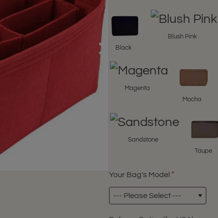
Blush Pink
Black
Magenta
Mocha
Sandstone
Taupe
Your Bag's Model