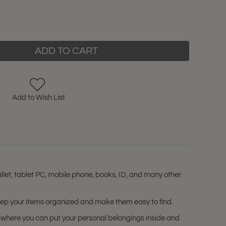
ADD TO CART
Add to Wish List
let, tablet PC, mobile phone, books, ID, and many other
keep your items organized and make them easy to find.
 where you can put your personal belongings inside and