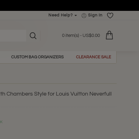
Need Help?
Sign In
0 item(s) - US$0.00
CUSTOM BAG ORGANIZERS
CLEARANCE SALE
h Chambers Style for Louis Vuitton Neverfull
CK