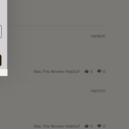
09/19/20
Was This Review Helpful?
0
0
in.
08/21/20
Was This Review Helpful?
0
0