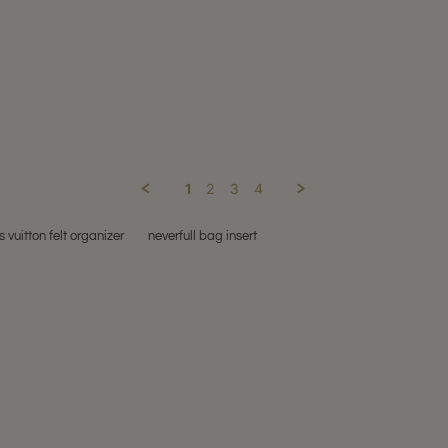
1
2
3
4
s vuitton felt organizer
neverfull bag insert