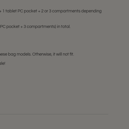
s + 1 tablet PC pocket + 2 or 3 compartments depending
 PC pocket + 3 compartments) in total.
e bag models. Otherwise, it will not fit.
ale!