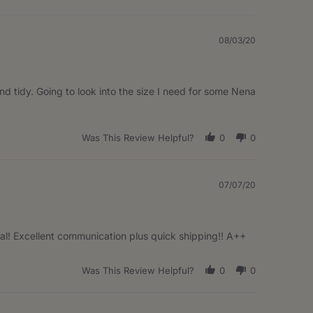
08/03/20
and tidy. Going to look into the size I need for some Nena
Was This Review Helpful?
0
0
07/07/20
ical! Excellent communication plus quick shipping!! A++
Was This Review Helpful?
0
0