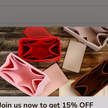
Join us now to get 15% OFF