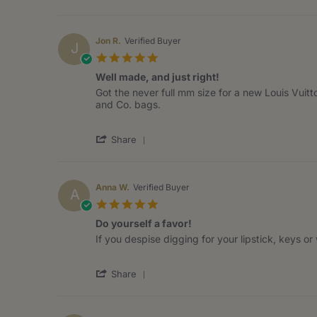
Share
on
Review
21
by
Aug
Izeth
2020
Jon R.
Verified Buyer
J
R.
5.0
on
star
21
Well made, and just right!
rating
Aug
Review
review
Got the never full mm size for a new Louis Vuitto
2020
by
stating
and Co. bags.
Jon
Well
R.
made,
'
on
and
Share
Share
3
just
Review
Aug
right!
by
2020
Jon
Anna W.
Verified Buyer
A
R.
5.0
on
star
3
Do yourself a favor!
rating
Aug
Review
review
If you despise digging for your lipstick, keys o
2020
by
stating
Anna
Do
'
W.
yourself
Share
Share
on
a
Review
7
favor!
by
Jul