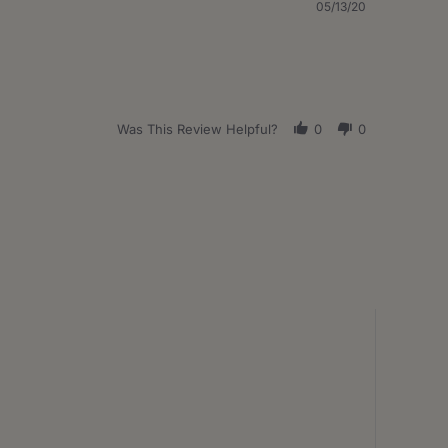
05/13/20
Was This Review Helpful?
0
0