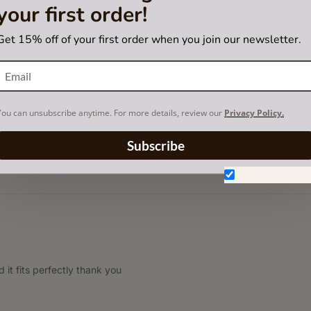
your first order!
Get 15% off of your first order when you join our newsletter.
You can unsubscribe anytime. For more details, review our
Privacy Policy.
hipping
Subscribe
Don't show aga
 it fits perfectly thank you