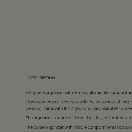
DESCRIPTION
Felt purse organizer with removable middle compartment
Many women are in distress with the messiness of their
personal items with this stylish and very useful felt purse
The organizer is made of 3 mm thick felt, so the items 
The purse organizer with middle compartments has 2 or 