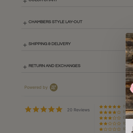
COLOR CHART
CHAMBERS STYLE LAY-OUT
SHIPPING & DELIVERY
RETURN AND EXCHANGES
Powered by
(18)
4.9
20 Reviews
(1)
star
rating
(1)
(0)
(0)