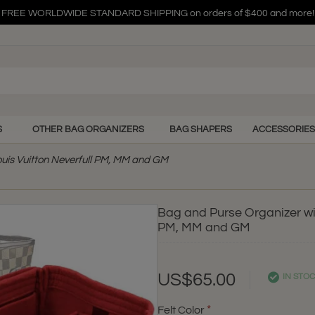
FREE WORLDWIDE STANDARD SHIPPING on orders of $400 and more!
FREE WORLDWIDE STANDARD SHIPPING on orders of $400 and more!
FREE WORLDWIDE STANDARD SHIPPING on orders of $400 and more!
S
OTHER BAG ORGANIZERS
BAG SHAPERS
ACCESSORIES
ouis Vuitton Neverfull PM, MM and GM
Bag and Purse Organizer wit
PM, MM and GM
US$65.00
IN STO
Felt Color