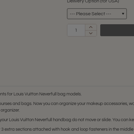
Delivery Option (for USA)
s for Louis Vuitton Neverfull bag models.
 purses and bags. Now you can organize your makeup accessories, wal
 organizer.
in your Louis Vuitton Neverfull handbag do not move or slide. You can 
3 extra sections attached with hook and loop fasteners in the middle