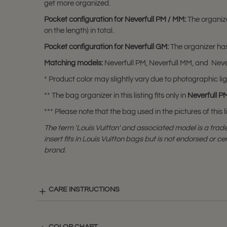
get more organized.
Pocket configuration for Neverfull PM / MM:
The organiz
on the length) in total.
Pocket configuration for Neverfull GM
:
The organizer has
Matching models:
Neverfull PM, Neverfull MM, and Neve
* Product color may slightly vary due to photographic lig
** The bag organizer in this listing fits only in
Neverfull P
*** Please note that the bag used in the pictures of this li
The term 'Louis Vuitton' and associated model is a tra
insert fits in Louis Vuitton bags but is not endorsed or cer
brand.
CARE INSTRUCTIONS