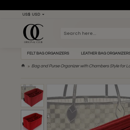
US$
USD
Search
here...
FELT BAG ORGANIZERS
LEATHER BAG ORGANIZER
h
Bag and Purse Organizer with Chambers Style for L
o
m
e