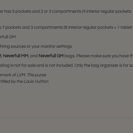
er has
5 pockets and 2 or 3 compartments
(4 interior regular pocket
 7 pockets and 3 compartments (6 interior regular pockets + 1 tablet
rfull GM.
hting sources or your monitor settings.
M
,
Neverfull MM
, and
Neverfull GM
bags. Please make sure you have thes
sting is not for sale and is not included. Only the bag organizer is for s
demark of LVM. The purse
tified by the Louis Vuitton