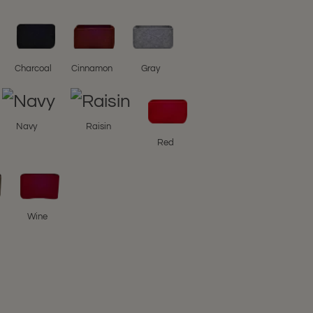
Charcoal
Cinnamon
Gray
Navy
Raisin
Red
Wine