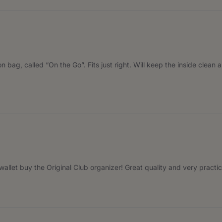
n bag, called “On the Go”. Fits just right. Will keep the inside clean 
r wallet buy the Original Club organizer! Great quality and very pract