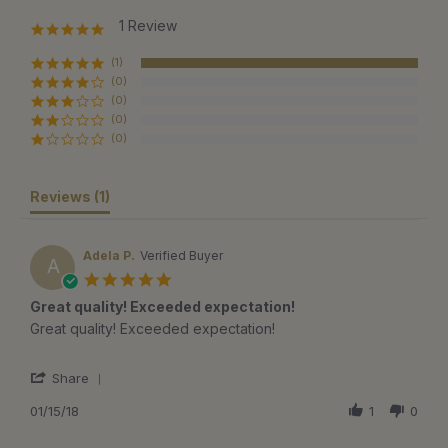
1 Review
5.0
star
rating
(1)
(0)
(0)
(0)
(0)
Reviews
(1)
Adela P.
Verified Buyer
A
5.0
star
Great quality! Exceeded expectation!
rating
Review
review
Great quality! Exceeded expectation!
by
stating
Adela
Great
'
P.
quality!
Share
Share
on
Exceeded
Review
01/15/18
1
0
15
expectation!
by
Jan
Adela
2018