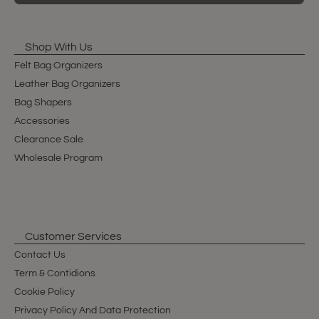
Shop With Us
Felt Bag Organizers
Leather Bag Organizers
Bag Shapers
Accessories
Clearance Sale
Wholesale Program
Customer Services
Contact Us
Term & Contidions
Cookie Policy
Privacy Policy And Data Protection