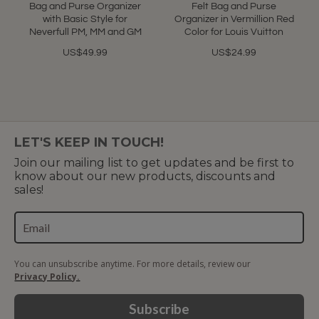
rating
rating
Bag and Purse Organizer
Felt Bag and Purse
with Basic Style for
Organizer in Vermillion Red
Neverfull PM, MM and GM
Color for Louis Vuitton
US$49.99
US$24.99
LET'S KEEP IN TOUCH!
Join our mailing list to get updates and be first to
know about our new products, discounts and
sales!
You can unsubscribe anytime. For more details, review our
Privacy Policy.
Subscribe