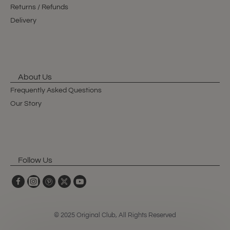
Returns / Refunds
Delivery
About Us
Frequently Asked Questions
Our Story
Follow Us
© 2025 Original Club, All Rights Reserved