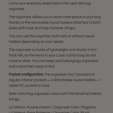
Carry your everyday essentials in this neat felt bag
organizer.
The organizer allows you to save more space in your bag
thanks to the removable round holders attached to both
sides with hook and loop fastener straps.
You can use the organizer both with or without round
holders depending on your needs.
The organizer is made of lightweight and sturdy 3 mm
thick felt, so the items in your Louis Vuitton bag do not
move or slide. You can keep your belongings organized
and make them easy to find.
Pocket configuration:
The organizer has 7 pockets (4
regular interior pockets + 2 detachable round holders + 1
tablet PC pocket) in total.
Best matching organizer colors with the Neverfull interior
linings:
LV Interior: Pivoine interior / Organizer Color: Magenta
LV Interior: Rose Ballerine / Organizer Color: Blush