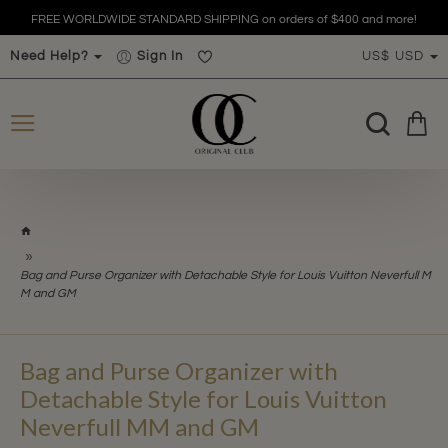
FREE WORLDWIDE STANDARD SHIPPING on orders of $400 and more!
Need Help?
Sign In
US$
USD
h
o
m
Bag and Purse Organizer with Detachable Style for Louis Vuitton Neverfull M
e
M and GM
Bag and Purse Organizer with
Detachable Style for Louis Vuitton
Neverfull MM and GM