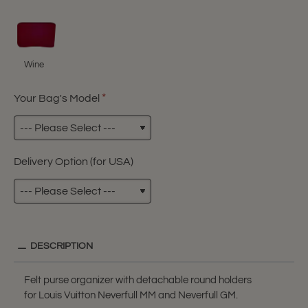
Wine
Your Bag's Model
Delivery Option (for USA)
DESCRIPTION
Felt purse organizer with detachable round holders
for Louis Vuitton Neverfull MM and Neverfull GM.