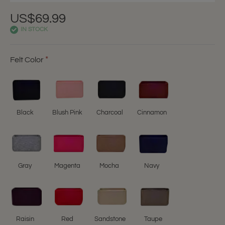
US$69.99
IN STOCK
Felt Color
Black
Blush Pink
Charcoal
Cinnamon
Gray
Magenta
Mocha
Navy
Raisin
Red
Sandstone
Taupe