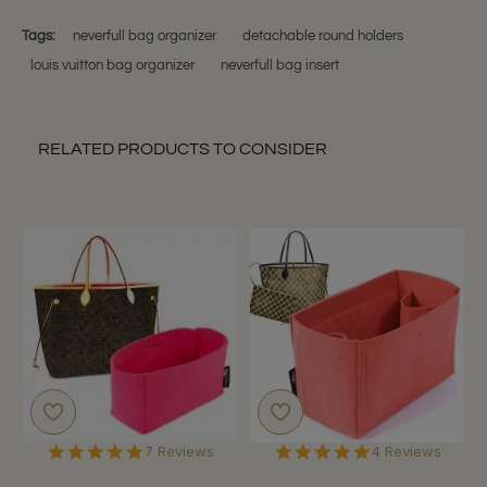
P.
on
Tags:
neverfull bag organizer
detachable round holders
15
louis vuitton bag organizer
neverfull bag insert
Jan
2018
RELATED PRODUCTS TO CONSIDER
5.0
5.0
7 Reviews
4 Reviews
star
star