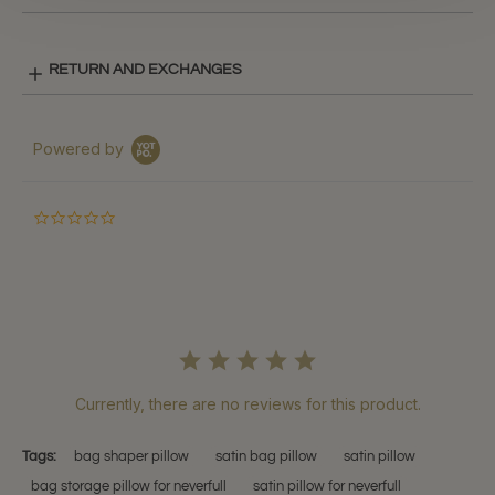
RETURN AND EXCHANGES
Powered by
0.0
star
rating
Currently, there are no reviews for this product.
Tags:
bag shaper pillow
satin bag pillow
satin pillow
bag storage pillow for neverfull
satin pillow for neverfull