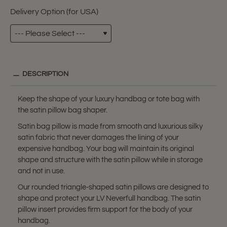
Delivery Option (for USA)
DESCRIPTION
Keep the shape of your luxury handbag or tote bag with
the satin pillow bag shaper.
Satin bag pillow is made from smooth and luxurious silky
satin fabric that never damages the lining of your
expensive handbag. Your bag will maintain its original
shape and structure with the satin pillow while in storage
and not in use.
Our rounded triangle-shaped satin pillows are designed to
shape and protect your LV Neverfull handbag. The satin
pillow insert provides firm support for the body of your
handbag.