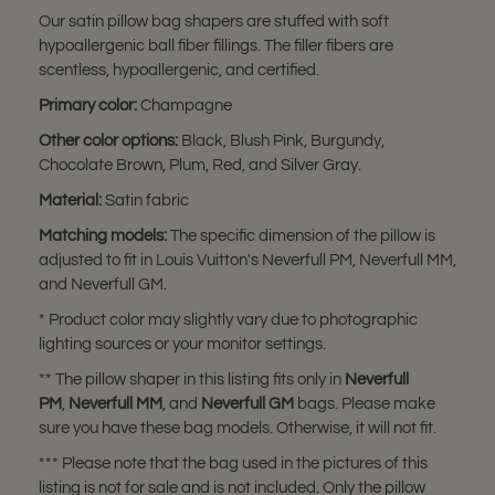
Our satin pillow bag shapers are stuffed with soft
hypoallergenic ball fiber fillings. The filler fibers are
scentless, hypoallergenic, and certified.
Primary color:
Champagne
Other color options:
Black, Blush Pink, Burgundy,
Chocolate Brown, Plum, Red, and Silver Gray.
Material:
Satin fabric
Matching models:
The specific dimension of the pillow is
adjusted to fit in Louis Vuitton's Neverfull PM, Neverfull MM,
and Neverfull GM.
* Product color may slightly vary due to photographic
lighting sources or your monitor settings.
** The pillow shaper in this listing fits only in
Neverfull
PM
,
Neverfull MM
, and
Neverfull GM
bags. Please make
sure you have these bag models. Otherwise, it will not fit.
*** Please note that the bag used in the pictures of this
listing is not for sale and is not included. Only the pillow