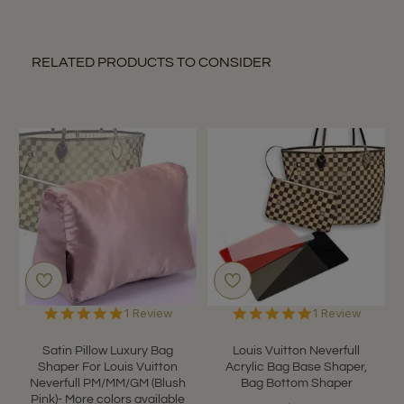
RELATED PRODUCTS TO CONSIDER
5.0
5.0
1 Review
1 Review
star
star
rating
rating
Satin Pillow Luxury Bag
Louis Vuitton Neverfull
Shaper For Louis Vuitton
Acrylic Bag Base Shaper,
Neverfull PM/MM/GM (Blush
Bag Bottom Shaper
Pink)- More colors available