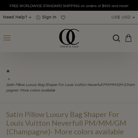
FREE WORLDWIDE STANDARD SHIPPING on orders of $400 and more!
Need Help?
Sign In
US$
USD
h
o
m
Satin Pillow Luxury Bag Shaper For Louis Vuitton Neverfull PM/MM/GM (Cham
e
pagne)- More colors available
Satin Pillow Luxury Bag Shaper For
Louis Vuitton Neverfull PM/MM/GM
(Champagne)- More colors available