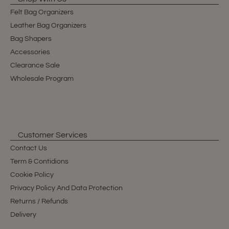
Felt Bag Organizers
Leather Bag Organizers
Bag Shapers
Accessories
Clearance Sale
Wholesale Program
Customer Services
Contact Us
Term & Contidions
Cookie Policy
Privacy Policy And Data Protection
Returns / Refunds
Delivery