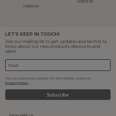
US$35.00
US$55.00
LET'S KEEP IN TOUCH!
Join our mailing list to get updates and be first to
know about our new products, discounts and
sales!
You can unsubscribe anytime. For more details, review our
Privacy Policy.
Subscribe
Shop With Us