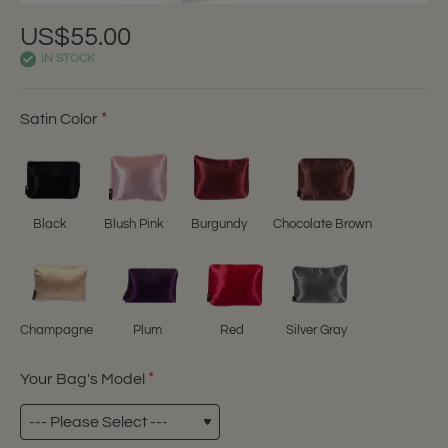
US$55.00
IN STOCK
Satin Color
Black
Blush Pink
Burgundy
Chocolate Brown
Champagne
Plum
Red
Silver Gray
Your Bag's Model