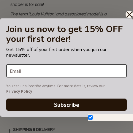
shaper is for sale!
The term 'Louis Vuitton' and associated model is a
trademark of LVM. The pillow
Join us now to get 15% OFF
bag shaper fits in Louis Vuitton bags but is not endorsed or
certified by Louis Vuitton
your first order!
brand.
Get 15% off of your first order when you join our
An additional tip to use this pillow:
Satin pillows protect
newsletter.
hair from becoming knotted and matted while you sleep!
You can use it personally as well!
You can unsubscribe anytime. For more details, review our
VIDEO
Privacy Policy.
Subscribe
SATIN COLORS
Don't show again.
SHIPPING & DELIVERY