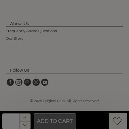
About Us
Frequently Asked Questions
Our Story
Follow Us
© 2025 Original Club, All Rights Reserved
ADD TO CART