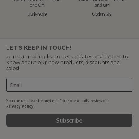
and GM
and GM
US$49.99
US$49.99
LET'S KEEP IN TOUCH!
Join our mailing list to get updates and be first to
know about our new products, discounts and
sales!
You can unsubscribe anytime. For more details, review our
Privacy Policy.
Subscribe