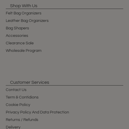
Shop With Us
Felt Bag Organizers
Leather Bag Organizers
Bag Shapers
Accessories
Clearance Sale
Wholesale Program
Customer Services
Contact Us
Term & Contidions
Cookie Policy
Privacy Policy And Data Protection
Returns / Refunds
Delivery