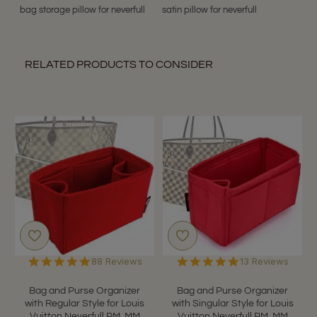
bag storage pillow for neverfull
satin pillow for neverfull
RELATED PRODUCTS TO CONSIDER
4.9
4.9
88 Reviews
13 Reviews
star
star
rating
rating
Bag and Purse Organizer
Bag and Purse Organizer
with Regular Style for Louis
with Singular Style for Louis
Vuitton Neverfull PM, MM
Vuitton Neverfull PM, MM