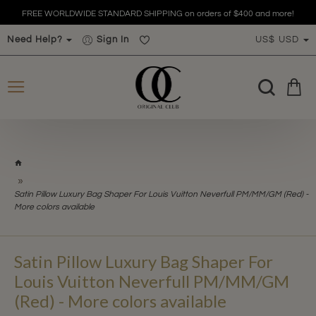
FREE WORLDWIDE STANDARD SHIPPING on orders of $400 and more!
Need Help?
Sign In
US$
USD
h
o
m
Satin Pillow Luxury Bag Shaper For Louis Vuitton Neverfull PM/MM/GM (Red) -
e
More colors available
Satin Pillow Luxury Bag Shaper For
Louis Vuitton Neverfull PM/MM/GM
(Red) - More colors available