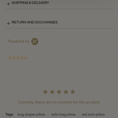
SHIPPING & DELIVERY
RETURN AND EXCHANGES
Powered by
0.0
star
rating
Currently, there are no reviews for this product.
Tags:
bag shaper pillow
satin bag pillow
red satin pillow