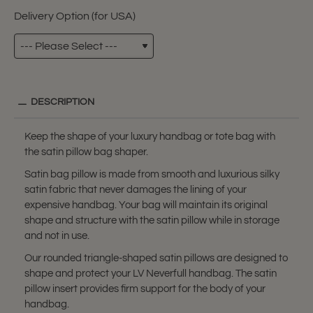
Delivery Option (for USA)
DESCRIPTION
Keep the shape of your luxury handbag or tote bag with
the satin pillow bag shaper.
Satin bag pillow is made from smooth and luxurious silky
satin fabric that never damages the lining of your
expensive handbag. Your bag will maintain its original
shape and structure with the satin pillow while in storage
and not in use.
Our rounded triangle-shaped satin pillows are designed to
shape and protect your LV Neverfull handbag. The satin
pillow insert provides firm support for the body of your
handbag.