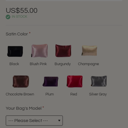
US$55.00
IN STOCK
Satin Color
Black
Blush Pink
Burgundy
Champagne
Chocolate Brown
Plum
Red
Silver Gray
Your Bag's Model