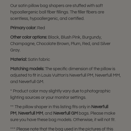
Our satin pillow bag shapers are stuffed with soft
hypoallergenic ball fiber fillings. The filler fibers are
scentless, hypoallergenic, and certified.
Primary color:
Red
Other color options:
Black, Blush Pink, Burgundy,
Champagne, Chocolate Brown, Plum, Red, and Silver
Gray.
Material:
Satin fabric
Matching models:
The specific dimension of the pillow is
adjusted to fit in Louis Vuitton's Neverfull PM, Neverfull MM,
and Neverfull GM.
* Product color may slightly vary due to photographic
lighting sources or your monitor settings.
** The pillow shaper in this listing fits only in
Neverfull
PM
,
Neverfull MM
, and
Neverfull GM
bags. Please make
sure you have these bag models. Otherwise, it will not fit.
*** Please note that the bag used in the pictures of this