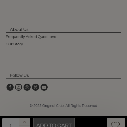
About Us
Frequently Asked Questions
Our Story
Follow Us
© 2025 Original Club, All Rights Reserved
ADD TO CART